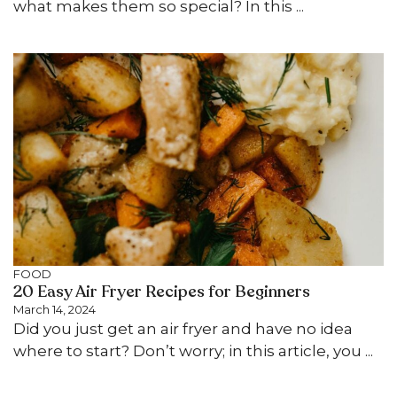
what makes them so special? In this ...
FOOD
20 Easy Air Fryer Recipes for Beginners
March 14, 2024
Did you just get an air fryer and have no idea
where to start? Don’t worry; in this article, you ...