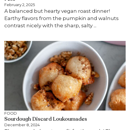
February 2, 2025
A balanced but hearty vegan roast dinner!
Earthy flavors from the pumpkin and walnuts
contrast nicely with the sharp, salty ...
FOOD
Sourdough Discard Loukoumades
December 8, 2024