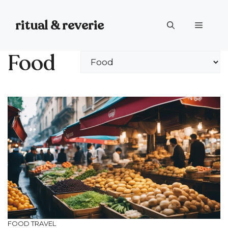
Skip
to
ritual & reverie
Menu
content
Food
Categories
FOOD
TRAVEL