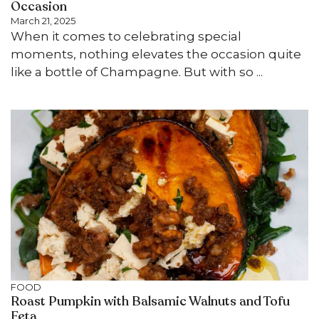
Occasion
March 21, 2025
When it comes to celebrating special
moments, nothing elevates the occasion quite
like a bottle of Champagne. But with so ...
FOOD
Roast Pumpkin with Balsamic Walnuts and Tofu
Feta