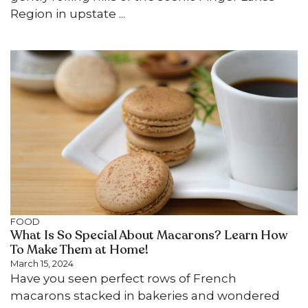
Region in upstate ...
FOOD
What Is So Special About Macarons? Learn How
To Make Them at Home!
March 15, 2024
Have you seen perfect rows of French
macarons stacked in bakeries and wondered