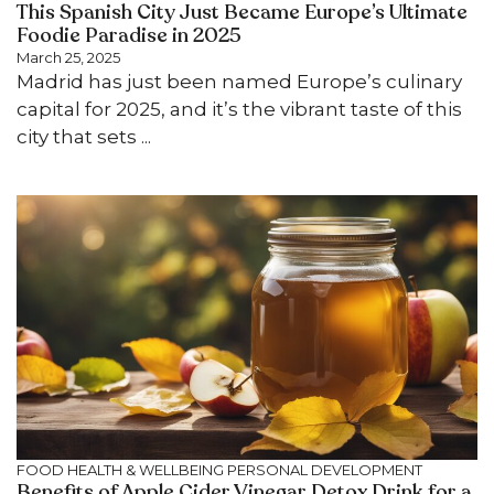
This Spanish City Just Became Europe’s Ultimate
Foodie Paradise in 2025
March 25, 2025
Madrid has just been named Europe’s culinary
capital for 2025, and it’s the vibrant taste of this
city that sets ...
FOOD
HEALTH & WELLBEING
PERSONAL DEVELOPMENT
Benefits of Apple Cider Vinegar Detox Drink​ for a