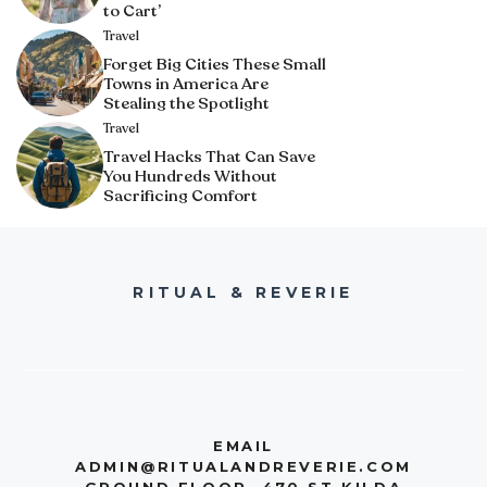
to Cart’
Travel
Forget Big Cities These Small
Towns in America Are
Stealing the Spotlight
Travel
Travel Hacks That Can Save
You Hundreds Without
Sacrificing Comfort
RITUAL & REVERIE
EMAIL
ADMIN@RITUALANDREVERIE.COM