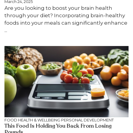
March 24, 2025
Are you looking to boost your brain health
through your diet? Incorporating brain-healthy
foods into your meals can significantly enhance
...
FOOD
HEALTH & WELLBEING
PERSONAL DEVELOPMENT
This Food Is Holding You Back From Losing
Pounds