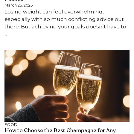
March 25, 2025
Losing weight can feel overwhelming,
especially with so much conflicting advice out
there. But achieving your goals doesn’t have to
...
FOOD
How to Choose the Best Champagne for Any