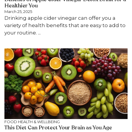
Healthier You
March 25, 2025
Drinking apple cider vinegar can offer you a
variety of health benefits that are easy to add to
your routine. ...
FOOD
HEALTH & WELLBEING
This Diet Can Protect Your Brain as You Age