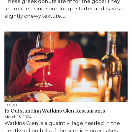
These greek donuts are fit for the gods! They
are made using sourdough starter and have a
slightly chewy texture. ...
FOOD
15 Outstanding Watkins Glen Restaurants
March 15, 2024
Watkins Glen is a quaint village nestled in the
gently rolling hills of the scenic Finger Lakes