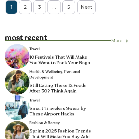
1
2
3
…
5
Next
most recent
More
Travel
10 Festivals That Will Make
You Want to Pack Your Bags
Health & Wellbeing
,
Personal
Development
Still Eating These 12 Foods
After 30? Think Again
Travel
Smart Travelers Swear by
These Airport Hacks
Fashion & Beauty
Spring 2025 Fashion Trends
That Will Make You Say ‘Add