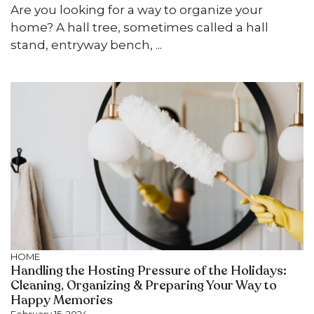
Are you looking for a way to organize your
home? A hall tree, sometimes called a hall
stand, entryway bench, ...
HOME
Handling the Hosting Pressure of the Holidays:
Cleaning, Organizing & Preparing Your Way to
Happy Memories