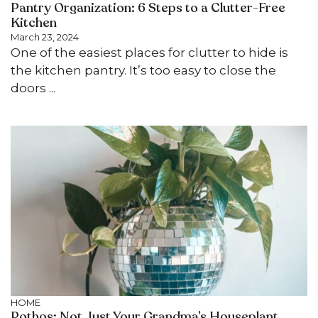
Pantry Organization: 6 Steps to a Clutter-Free
Kitchen
March 23, 2024
One of the easiest places for clutter to hide is
the kitchen pantry. It’s too easy to close the
doors ...
HOME
Pothos: Not Just Your Grandma’s Houseplant