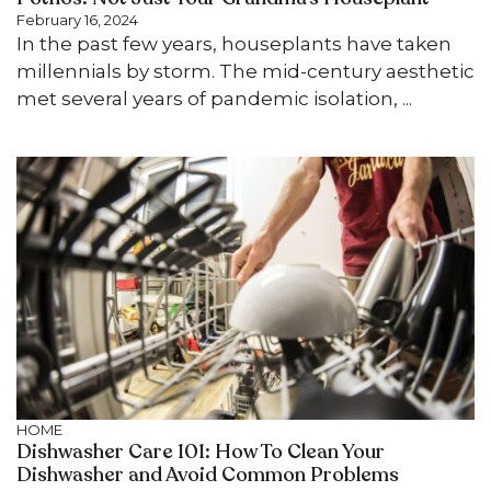
February 16, 2024
In the past few years, houseplants have taken
millennials by storm. The mid-century aesthetic
met several years of pandemic isolation, ...
HOME
Dishwasher Care 101: How To Clean Your
Dishwasher and Avoid Common Problems