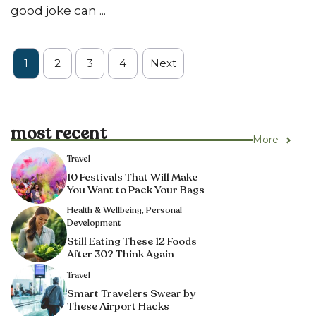
good joke can ...
1
2
3
4
Next
most recent
More
Travel
10 Festivals That Will Make
You Want to Pack Your Bags
Health & Wellbeing
,
Personal
Development
Still Eating These 12 Foods
After 30? Think Again
Travel
Smart Travelers Swear by
These Airport Hacks