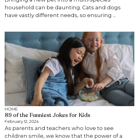
household can be daunting. Cats and dogs
have vastly different needs, so ensuring ...
HOME
89 of the Funniest Jokes for Kids
February 12, 2024
As parents and teachers who love to see
children smile, we know that the power of a