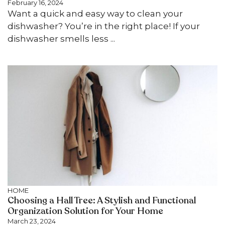
February 16, 2024
Want a quick and easy way to clean your
dishwasher? You’re in the right place! If your
dishwasher smells less ...
HOME
Choosing a Hall Tree: A Stylish and Functional
Organization Solution for Your Home
March 23, 2024