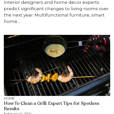
Interior designers and home decor experts
predict significant changes to living rooms over
the next year. Multifunctional furniture, smart
home ...
HOME
How To Clean a Grill: Expert Tips for Spotless
Results
February 14, 2024