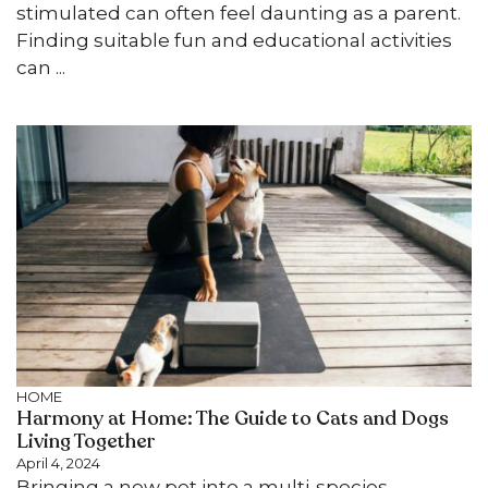
stimulated can often feel daunting as a parent.
Finding suitable fun and educational activities
can ...
HOME
Harmony at Home: The Guide to Cats and Dogs
Living Together
April 4, 2024
Bringing a new pet into a multi-species