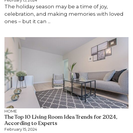
February 15, 2024
The holiday season may be a time of joy,
celebration, and making memories with loved
ones – but it can ...
HOME
The Top 10 Living Room Idea Trends for 2024,
According to Experts
February 15, 2024