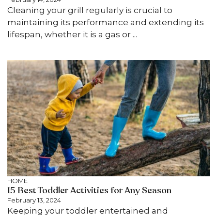
Cleaning your grill regularly is crucial to
maintaining its performance and extending its
lifespan, whether it is a gas or ...
HOME
15 Best Toddler Activities for Any Season
February 13, 2024
Keeping your toddler entertained and