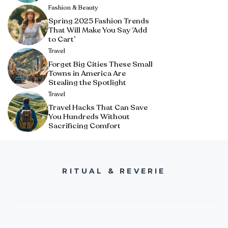
Fashion & Beauty
Spring 2025 Fashion Trends
That Will Make You Say ‘Add
to Cart’
Travel
Forget Big Cities These Small
Towns in America Are
Stealing the Spotlight
Travel
Travel Hacks That Can Save
You Hundreds Without
Sacrificing Comfort
RITUAL & REVERIE