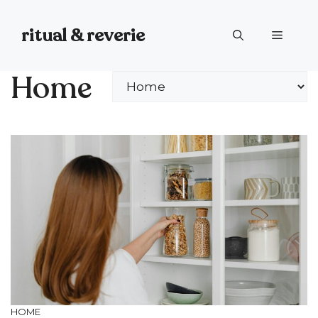
Skip
to
ritual & reverie
Menu
content
Home
Categories
HOME