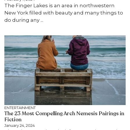
The Finger Lakes is an area in northwestern
New York filled with beauty and many things to
do during any ...
ENTERTAINMENT
The 23 Most Compelling Arch Nemesis Pairings in
Fiction
January 24, 2024