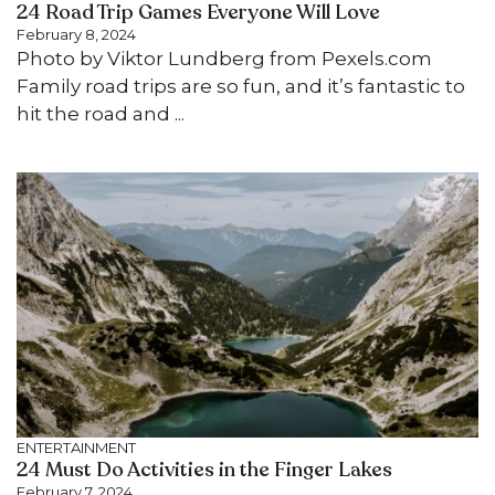
24 Road Trip Games Everyone Will Love
February 8, 2024
Photo by Viktor Lundberg from Pexels.com
Family road trips are so fun, and it’s fantastic to
hit the road and ...
ENTERTAINMENT
24 Must Do Activities in the Finger Lakes
February 7, 2024