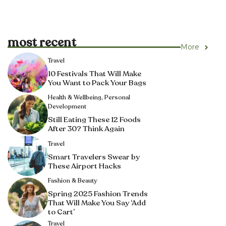
most recent
More
Travel
10 Festivals That Will Make
You Want to Pack Your Bags
Health & Wellbeing
,
Personal
Development
Still Eating These 12 Foods
After 30? Think Again
Travel
Smart Travelers Swear by
These Airport Hacks
Fashion & Beauty
Spring 2025 Fashion Trends
That Will Make You Say ‘Add
to Cart’
Travel