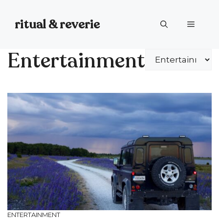
Skip
to
ritual & reverie
Menu
content
Entertainment
Categories
ENTERTAINMENT