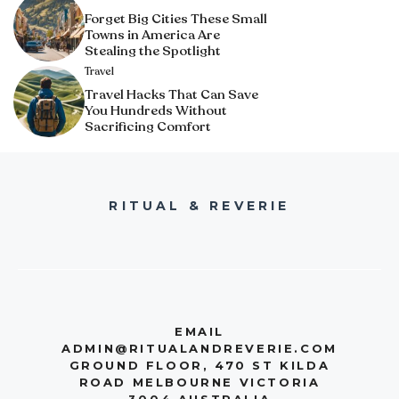
Forget Big Cities These Small
Towns in America Are
Stealing the Spotlight
Travel
Travel Hacks That Can Save
You Hundreds Without
Sacrificing Comfort
RITUAL & REVERIE
EMAIL
ADMIN@RITUALANDREVERIE.COM
GROUND FLOOR, 470 ST KILDA
ROAD MELBOURNE VICTORIA