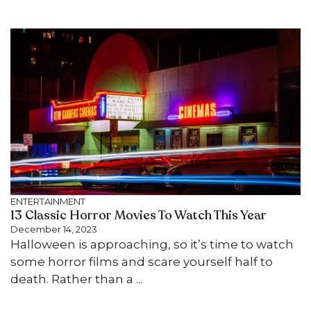
ENTERTAINMENT
13 Classic Horror Movies To Watch This Year
December 14, 2023
Halloween is approaching, so it’s time to watch
some horror films and scare yourself half to
death. Rather than a ...