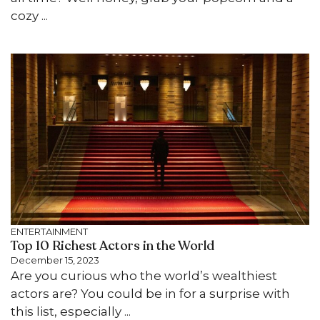
cozy ...
ENTERTAINMENT
Top 10 Richest Actors in the World
December 15, 2023
Are you curious who the world’s wealthiest
actors are? You could be in for a surprise with
this list, especially ...