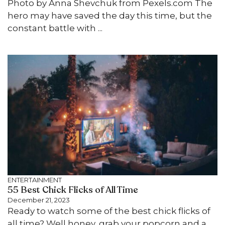
Photo by Anna Shevchuk from Pexels.com The
hero may have saved the day this time, but the
constant battle with ...
ENTERTAINMENT
55 Best Chick Flicks of All Time
December 21, 2023
Ready to watch some of the best chick flicks of
all time? Well honey, grab your popcorn and a