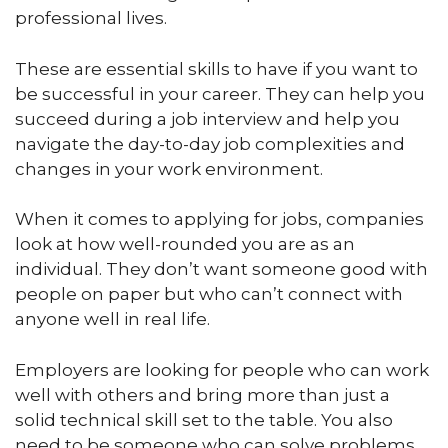
professional lives.
These are essential skills to have if you want to
be successful in your career. They can help you
succeed during a job interview and help you
navigate the day-to-day job complexities and
changes in your work environment.
When it comes to applying for jobs, companies
look at how well-rounded you are as an
individual. They don’t want someone good with
people on paper but who can’t connect with
anyone well in real life.
Employers are looking for people who can work
well with others and bring more than just a
solid technical skill set to the table. You also
need to be someone who can solve problems