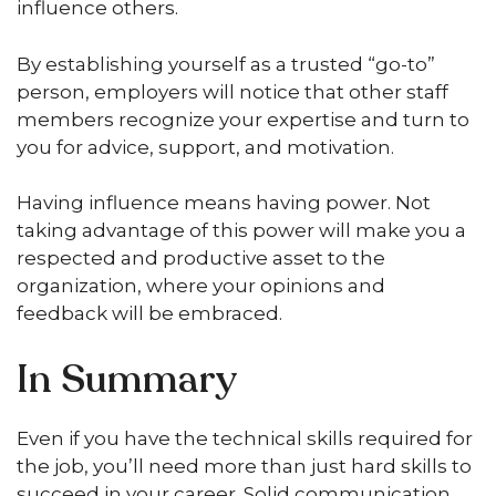
influence others.
By establishing yourself as a trusted “go-to”
person, employers will notice that other staff
members recognize your expertise and turn to
you for advice, support, and motivation.
Having influence means having power. Not
taking advantage of this power will make you a
respected and productive asset to the
organization, where your opinions and
feedback will be embraced.
In Summary
Even if you have the technical skills required for
the job, you’ll need more than just hard skills to
succeed in your career. Solid communication