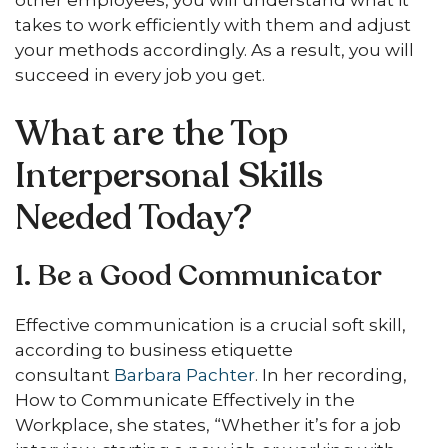
takes to work efficiently with them and adjust
your methods accordingly. As a result, you will
succeed in every job you get.
What are the Top
Interpersonal Skills
Needed Today?
1. Be a Good Communicator
Effective communication is a crucial soft skill,
according to business etiquette
consultant
Barbara Pachter
. In her recording,
How to Communicate Effectively in the
Workplace, she states, “Whether it’s for a job