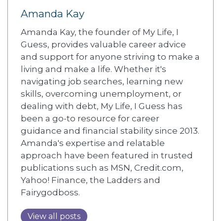
Amanda Kay
Amanda Kay, the founder of My Life, I
Guess, provides valuable career advice
and support for anyone striving to make a
living and make a life. Whether it's
navigating job searches, learning new
skills, overcoming unemployment, or
dealing with debt, My Life, I Guess has
been a go-to resource for career
guidance and financial stability since 2013.
Amanda's expertise and relatable
approach have been featured in trusted
publications such as MSN, Credit.com,
Yahoo! Finance, the Ladders and
Fairygodboss.
View all posts