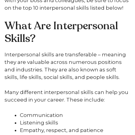
with your boss and colleagues, be sure to focus
on the top 10 interpersonal skills listed below!
What Are Interpersonal
Skills?
Interpersonal skills are transferable – meaning
they are valuable across numerous positions
and industries. They are also known as soft
skills, life skills, social skills, and people skills.
Many different interpersonal skills can help you
succeed in your career. These include:
Communication
Listening skills
Empathy, respect, and patience