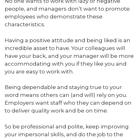
No one wants to work with lazy or negative
people, and managers don’t want to promote
employees who demonstrate these
characteristics.
Having a positive attitude and being liked is an
incredible asset to have. Your colleagues will
have your back, and your manager will be more
accommodating with you if they like you and
you are easy to work with.
Being dependable and staying true to your
word means others can (and will) rely on you.
Employers want staff who they can depend on
to deliver quality work and be on time.
So be professional and polite, keep improving
your impersonal skills, and do the job to the