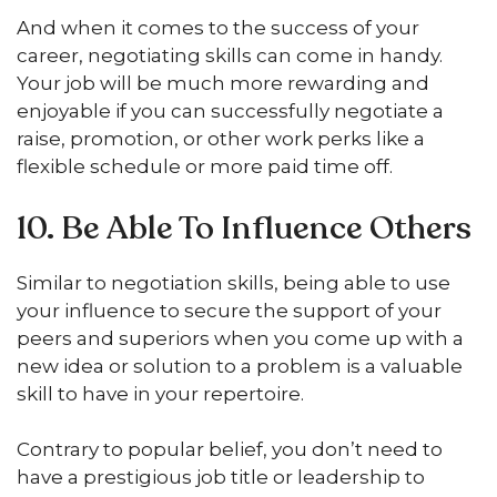
And when it comes to the success of your
career, negotiating skills can come in handy.
Your job will be much more rewarding and
enjoyable if you can successfully negotiate a
raise, promotion, or other work perks like a
flexible schedule or more paid time off.
10. Be Able To Influence Others
Similar to negotiation skills, being able to use
your influence to secure the support of your
peers and superiors when you come up with a
new idea or solution to a problem is a valuable
skill to have in your repertoire.
Contrary to popular belief, you don’t need to
have a prestigious job title or leadership to