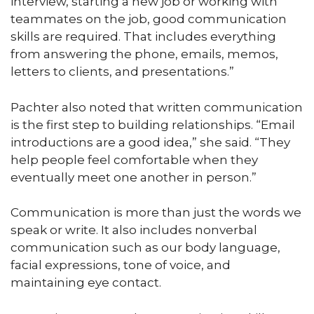
interview, starting a new job or working with
teammates on the job, good communication
skills are required. That includes everything
from answering the phone, emails, memos,
letters to clients, and presentations.”
Pachter also noted that written communication
is the first step to building relationships. “Email
introductions are a good idea,” she said. “They
help people feel comfortable when they
eventually meet one another in person.”
Communication is more than just the words we
speak or write. It also includes nonverbal
communication such as our body language,
facial expressions, tone of voice, and
maintaining eye contact.