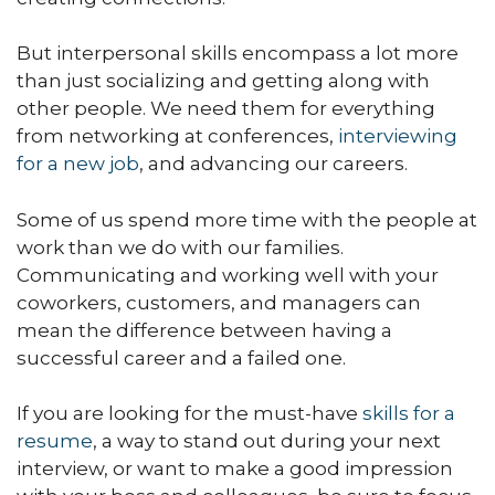
But interpersonal skills encompass a lot more
than just socializing and getting along with
other people. We need them for everything
from networking at conferences,
interviewing
for a new job
, and advancing our careers.
Some of us spend more time with the people at
work than we do with our families.
Communicating and working well with your
coworkers, customers, and managers can
mean the difference between having a
successful career and a failed one.
If you are looking for the must-have
skills for a
resume
, a way to stand out during your next
interview, or want to make a good impression