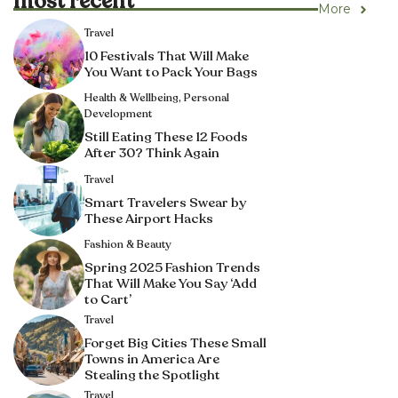
most recent
More
Travel
10 Festivals That Will Make
You Want to Pack Your Bags
Health & Wellbeing
,
Personal
Development
Still Eating These 12 Foods
After 30? Think Again
Travel
Smart Travelers Swear by
These Airport Hacks
Fashion & Beauty
Spring 2025 Fashion Trends
That Will Make You Say ‘Add
to Cart’
Travel
Forget Big Cities These Small
Towns in America Are
Stealing the Spotlight
Travel