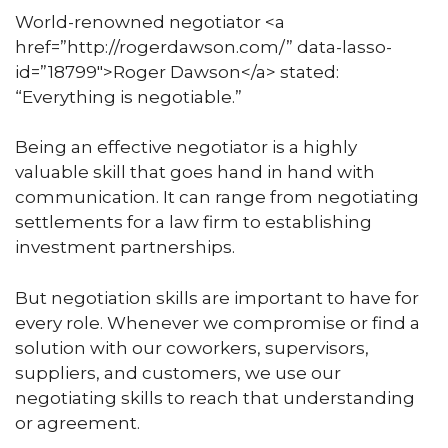
World-renowned negotiator <a
href=”http://rogerdawson.com/” data-lasso-
id=”18799″>Roger Dawson</a> stated:
“Everything is negotiable.”
Being an effective negotiator is a highly
valuable skill that goes hand in hand with
communication. It can range from negotiating
settlements for a law firm to establishing
investment partnerships.
But negotiation skills are important to have for
every role. Whenever we compromise or find a
solution with our coworkers, supervisors,
suppliers, and customers, we use our
negotiating skills to reach that understanding
or agreement.