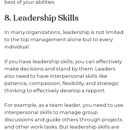
best of your abilities.
8. Leadership Skills
In many organizations, leadership is not limited
to the top management alone but to every
individual.
If you have leadership skills, you can effectively
make decisions and stand by them. Leaders
also need to have interpersonal skills like
patience, compassion, flexibility, and strategic
thinking to effectively develop a rapport.
For example, as a team leader, you need to use
interpersonal skills to manage group
discussions and guide others through projects
and other work tasks. But leadership skills are