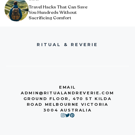
Travel Hacks That Can Save
You Hundreds Without
Sacrificing Comfort
RITUAL & REVERIE
EMAIL
ADMIN@RITUALANDREVERIE.COM
GROUND FLOOR, 470 ST KILDA
ROAD MELBOURNE VICTORIA
3004 AUSTRALIA