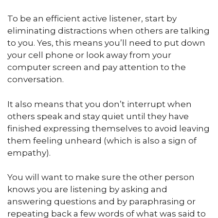
To be an efficient active listener, start by
eliminating distractions when others are talking
to you. Yes, this means you’ll need to put down
your cell phone or look away from your
computer screen and pay attention to the
conversation.
It also means that you don’t interrupt when
others speak and stay quiet until they have
finished expressing themselves to avoid leaving
them feeling unheard (which is also a sign of
empathy).
You will want to make sure the other person
knows you are listening by asking and
answering questions and by paraphrasing or
repeating back a few words of what was said to