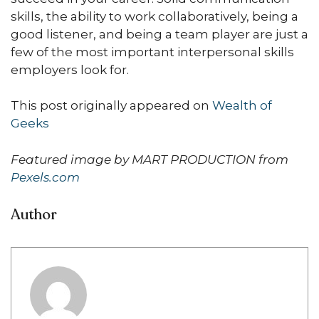
skills, the ability to work collaboratively, being a
good listener, and being a team player are just a
few of the most important interpersonal skills
employers look for.
This post originally appeared on
Wealth of
Geeks
Featured image by MART PRODUCTION from
Pexels.com
Author