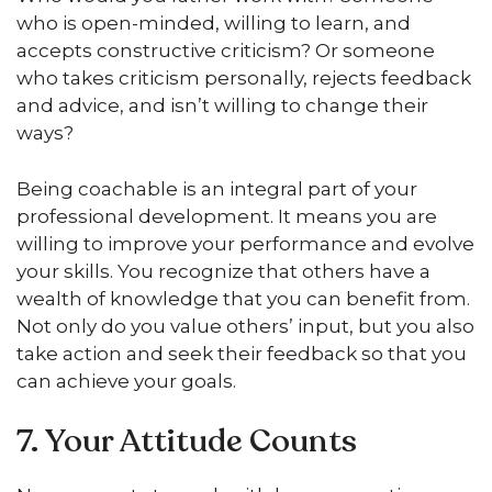
who is open-minded, willing to learn, and
accepts constructive criticism? Or someone
who takes criticism personally, rejects feedback
and advice, and isn’t willing to change their
ways?
Being coachable is an integral part of your
professional development. It means you are
willing to improve your performance and evolve
your skills. You recognize that others have a
wealth of knowledge that you can benefit from.
Not only do you value others’ input, but you also
take action and seek their feedback so that you
can achieve your goals.
7. Your Attitude Counts