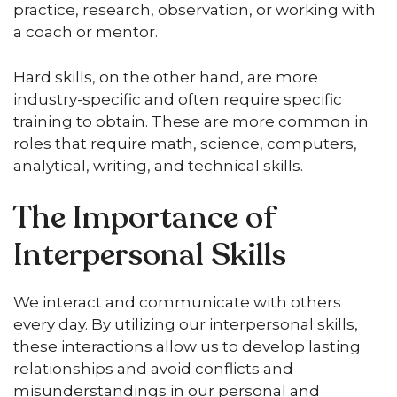
practice, research, observation, or working with
a coach or mentor.
Hard skills, on the other hand, are more
industry-specific and often require specific
training to obtain. These are more common in
roles that require math, science, computers,
analytical, writing, and technical skills.
The Importance of
Interpersonal Skills
We interact and communicate with others
every day. By utilizing our interpersonal skills,
these interactions allow us to develop lasting
relationships and avoid conflicts and
misunderstandings in our personal and