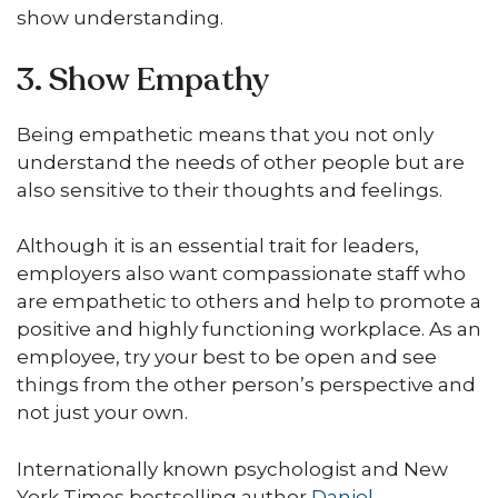
show understanding.
3. Show Empathy
Being empathetic means that you not only
understand the needs of other people but are
also sensitive to their thoughts and feelings.
Although it is an essential trait for leaders,
employers also want compassionate staff who
are empathetic to others and help to promote a
positive and highly functioning workplace. As an
employee, try your best to be open and see
things from the other person’s perspective and
not just your own.
Internationally known psychologist and New
York Times bestselling author
Daniel