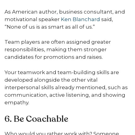
As American author, business consultant, and
motivational speaker
Ken Blanchard
said,
“None of us is as smart as all of us.”
Team players are often assigned greater
responsibilities, making them stronger
candidates for promotions and raises.
Your teamwork and team-building skills are
developed alongside the other vital
interpersonal skills already mentioned, such as
communication, active listening, and showing
empathy.
6. Be Coachable
Who would you rather work with? Someone