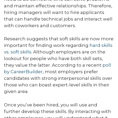
and maintain effective relationships. Therefore,
hiring managers will want to hire applicants
that can handle technical jobs and interact well
with coworkers and customers.
Research suggests that soft skills are now more
important for finding work regarding
hard skills
vs. soft skills
. Although employers are on the
lookout for people who have both skill sets,
they value the latter. According to a recent
poll
by CareerBuilder
, most employers prefer
candidates with strong interpersonal skills over
those who can boast expert-level skills in their
given area.
Once you’ve been hired, you will use and
further develop these skills. By interacting with
other employees, you will understand what it