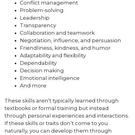
Conflict management
Problem-solving
Leadership
Transparency
Collaboration and teamwork
Negotiation, influence, and persuasion
Friendliness, kindness, and humor
Adaptability and flexibility
Dependability
Decision making
Emotional intelligence
And more
These skills aren’t typically learned through
textbooks or formal training but instead
through personal experiences and interactions.
If these skills or traits don’t come to you
naturally, you can develop them through