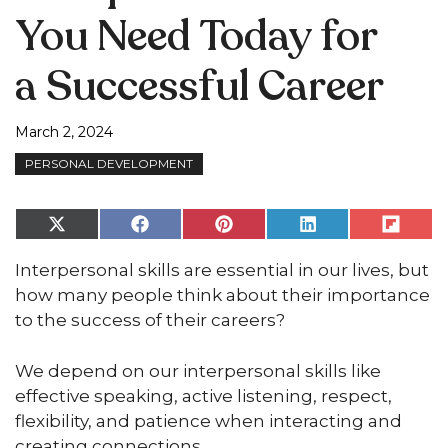
You Need Today for
a Successful Career
March 2, 2024
PERSONAL DEVELOPMENT
Share
Share
Share
Share
Share
on
on
on
on
on
X
Facebook
Pinterest
LinkedIn
Flip
Interpersonal skills are essential in our lives, but
(Twitter)
it
how many people think about their importance
to the success of their careers?
We depend on our interpersonal skills like
effective speaking, active listening, respect,
flexibility, and patience when interacting and
creating connections.