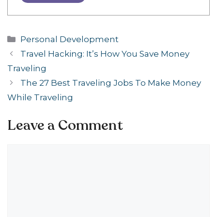
Categories
Personal Development
Travel Hacking: It’s How You Save Money
Traveling
The 27 Best Traveling Jobs To Make Money
While Traveling
Leave a Comment
Comment