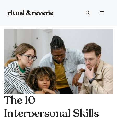
Skip
to
ritual & reverie
Menu
content
The 10
Interpersonal Skills