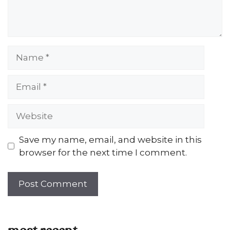
Name
Email
Website
Save my name, email, and website in this
browser for the next time I comment.