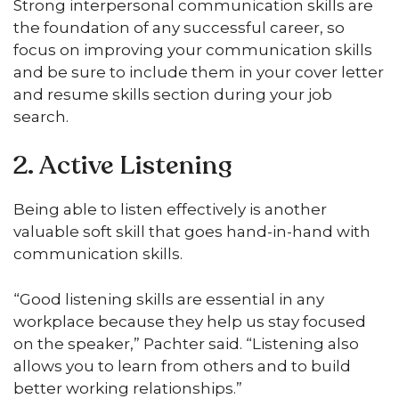
Strong interpersonal communication skills are
the foundation of any successful career, so
focus on improving your communication skills
and be sure to include them in your cover letter
and resume skills section during your job
search.
2. Active Listening
Being able to listen effectively is another
valuable soft skill that goes hand-in-hand with
communication skills.
“Good listening skills are essential in any
workplace because they help us stay focused
on the speaker,” Pachter said. “Listening also
allows you to learn from others and to build
better working relationships.”