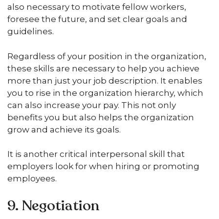
also necessary to motivate fellow workers,
foresee the future, and set clear goals and
guidelines.
Regardless of your position in the organization,
these skills are necessary to help you achieve
more than just your job description. It enables
you to rise in the organization hierarchy, which
can also increase your pay. This not only
benefits you but also helps the organization
grow and achieve its goals.
It is another critical interpersonal skill that
employers look for when hiring or promoting
employees.
9. Negotiation