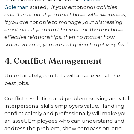
Goleman
stated,
“If your emotional abilities
aren’t in hand, if you don’t have self-awareness,
if you are not able to manage your distressing
emotions, if you can’t have empathy and have
effective relationships, then no matter how
smart you are, you are not going to get very far.”
4. Conflict Management
Unfortunately, conflicts will arise, even at the
best jobs.
Conflict resolution and problem-solving are vital
interpersonal skills employers value. Handling
conflict calmly and professionally will make you
an asset. Employees who can understand and
address the problem, show compassion, and