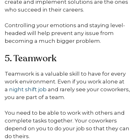
create and implement solutions are the ones
who succeed in their careers.
Controlling your emotions and staying level-
headed will help prevent any issue from
becoming a much bigger problem.
5. Teamwork
Teamwork is a valuable skill to have for every
work environment. Even if you work alone at
a
night shift job
and rarely see your coworkers,
you are part of a team.
You need to be able to work with others and
complete tasks together. Your coworkers
depend on you to do your job so that they can
do theirs.