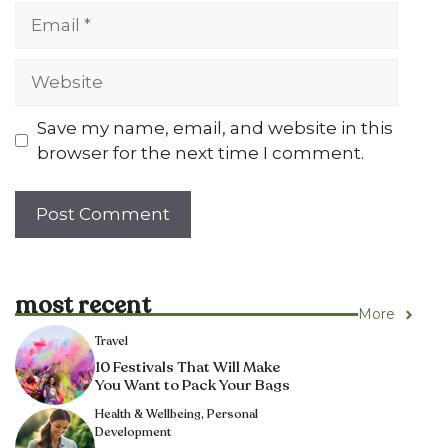
Email
Website
Save my name, email, and website in this
browser for the next time I comment.
most recent
More
Travel
10 Festivals That Will Make
You Want to Pack Your Bags
Health & Wellbeing
,
Personal
Development