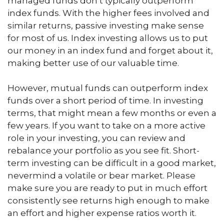
managed funds don’t typically outperform
index funds. With the higher fees involved and
similar returns, passive investing make sense
for most of us. Index investing allows us to put
our money in an index fund and forget about it,
making better use of our valuable time.
However, mutual funds can outperform index
funds over a short period of time. In investing
terms, that might mean a few months or even a
few years. If you want to take on a more active
role in your investing, you can review and
rebalance your portfolio as you see fit. Short-
term investing can be difficult in a good market,
nevermind a volatile or bear market. Please
make sure you are ready to put in much effort
consistently see returns high enough to make
an effort and higher expense ratios worth it.