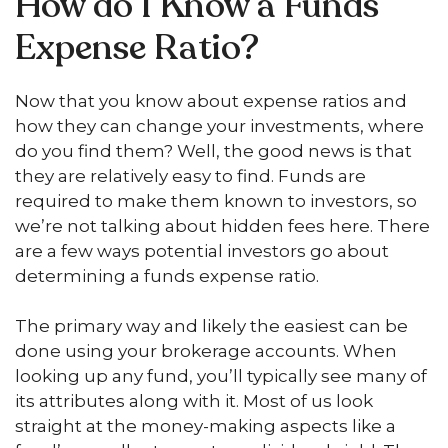
How do I Know a Funds
Expense Ratio?
Now that you know about expense ratios and
how they can change your investments, where
do you find them? Well, the good news is that
they are relatively easy to find. Funds are
required to make them known to investors, so
we’re not talking about hidden fees here. There
are a few ways potential investors go about
determining a funds expense ratio.
The primary way and likely the easiest can be
done using your brokerage accounts. When
looking up any fund, you’ll typically see many of
its attributes along with it. Most of us look
straight at the money-making aspects like a