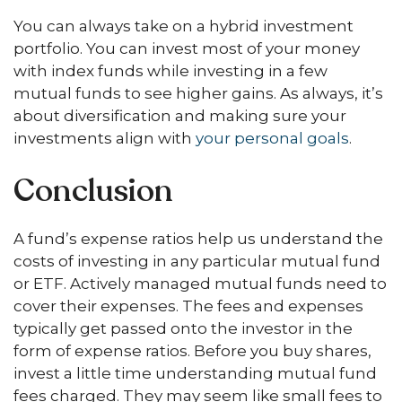
You can always take on a hybrid investment
portfolio. You can invest most of your money
with index funds while investing in a few
mutual funds to see higher gains. As always, it’s
about diversification and making sure your
investments align with
your personal goals
.
Conclusion
A fund’s expense ratios help us understand the
costs of investing in any particular mutual fund
or ETF. Actively managed mutual funds need to
cover their expenses. The fees and expenses
typically get passed onto the investor in the
form of expense ratios. Before you buy shares,
invest a little time understanding mutual fund
fees charged. They may seem like small fees to