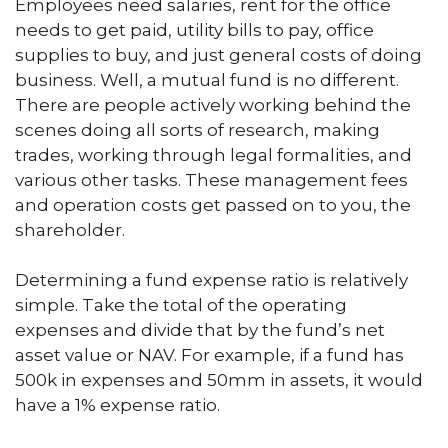
Employees need salaries, rent for the office
needs to get paid, utility bills to pay, office
supplies to buy, and just general costs of doing
business. Well, a mutual fund is no different.
There are people actively working behind the
scenes doing all sorts of research, making
trades, working through legal formalities, and
various other tasks. These management fees
and operation costs get passed on to you, the
shareholder.
Determining a fund expense ratio is relatively
simple. Take the total of the operating
expenses and divide that by the fund’s net
asset value or NAV. For example, if a fund has
500k in expenses and 50mm in assets, it would
have a 1% expense ratio.