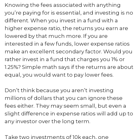
Knowing the fees associated with anything
you’re paying for is essential, and investing is no
different. When you invest in a fund with a
higher expense ratio, the returns you earn are
lowered by that much more. If you are
interested in a few funds, lower expense ratios
make an excellent secondary factor. Would you
rather invest in a fund that charges you 1% or
1.25%? Simple math says if the returns are about
equal, you would want to pay lower fees.
Don’t think because you aren’t investing
millions of dollars that you can ignore these
fees either. They may seem small, but even a
slight difference in expense ratios will add up to
any investor over the long term.
Take two investments of 10k each, one