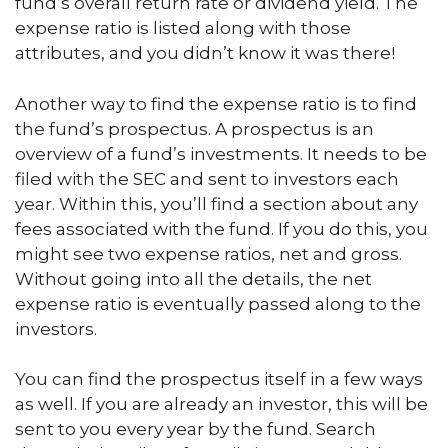
fund’s overall return rate or dividend yield. The
expense ratio is listed along with those
attributes, and you didn’t know it was there!
Another way to find the expense ratio is to find
the fund’s prospectus. A prospectus is an
overview of a fund’s investments. It needs to be
filed with the SEC and sent to investors each
year. Within this, you’ll find a section about any
fees associated with the fund. If you do this, you
might see two expense ratios, net and gross.
Without going into all the details, the net
expense ratio is eventually passed along to the
investors.
You can find the prospectus itself in a few ways
as well. If you are already an investor, this will be
sent to you every year by the fund. Search