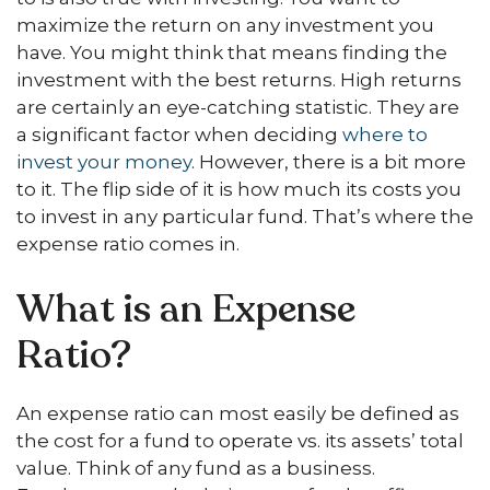
maximize the return on any investment you
have. You might think that means finding the
investment with the best returns. High returns
are certainly an eye-catching statistic. They are
a significant factor when deciding
where to
invest your money
. However, there is a bit more
to it. The flip side of it is how much its costs you
to invest in any particular fund. That’s where the
expense ratio comes in.
What is an Expense
Ratio?
An expense ratio can most easily be defined as
the cost for a fund to operate vs. its assets’ total
value. Think of any fund as a business.