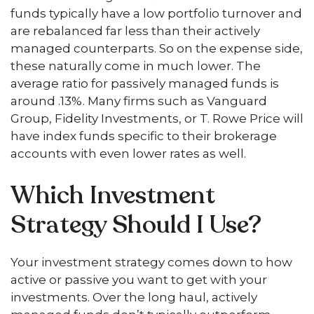
funds typically have a low portfolio turnover and
are rebalanced far less than their actively
managed counterparts. So on the expense side,
these naturally come in much lower. The
average ratio for passively managed funds is
around .13%. Many firms such as Vanguard
Group, Fidelity Investments, or T. Rowe Price will
have index funds specific to their brokerage
accounts with even lower rates as well.
Which Investment
Strategy Should I Use?
Your investment strategy comes down to how
active or passive you want to get with your
investments. Over the long haul, actively