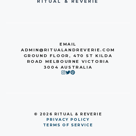
RITUAL & REVERIE
EMAIL
ADMIN@RITUALANDREVERIE.COM
GROUND FLOOR, 470 ST KILDA
ROAD MELBOURNE VICTORIA
3004 AUSTRALIA
© 2026 RITUAL & REVERIE
PRIVACY POLICY
TERMS OF SERVICE