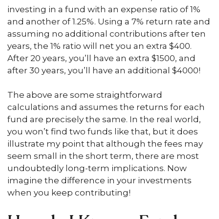
investing in a fund with an expense ratio of 1%
and another of 1.25%. Using a 7% return rate and
assuming no additional contributions after ten
years, the 1% ratio will net you an extra $400.
After 20 years, you’ll have an extra $1500, and
after 30 years, you’ll have an additional $4000!
The above are some straightforward
calculations and assumes the returns for each
fund are precisely the same. In the real world,
you won’t find two funds like that, but it does
illustrate my point that although the fees may
seem small in the short term, there are most
undoubtedly long-term implications. Now
imagine the difference in your investments
when you keep contributing!