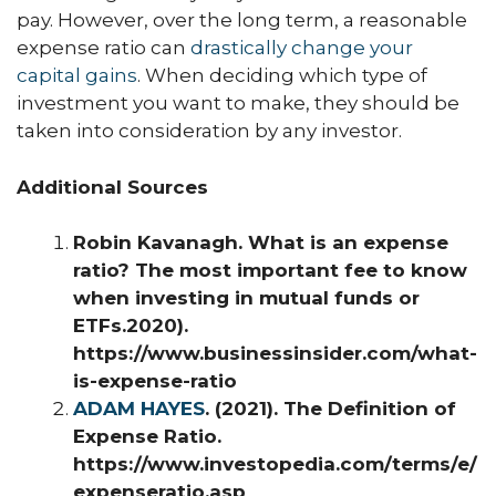
pay. However, over the long term, a reasonable
expense ratio can
drastically change your
capital gains
. When deciding which type of
investment you want to make, they should be
taken into consideration by any investor.
Additional Sources
Robin Kavanagh. What is an expense
ratio? The most important fee to know
when investing in mutual funds or
ETFs.2020).
https://www.businessinsider.com/what-
is-expense-ratio
ADAM HAYES
. (2021). The Definition of
Expense Ratio.
https://www.investopedia.com/terms/e/
expenseratio.asp