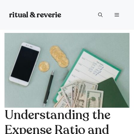
Skip
to
ritual & reverie
Menu
content
Understanding the
Expense Ratio and