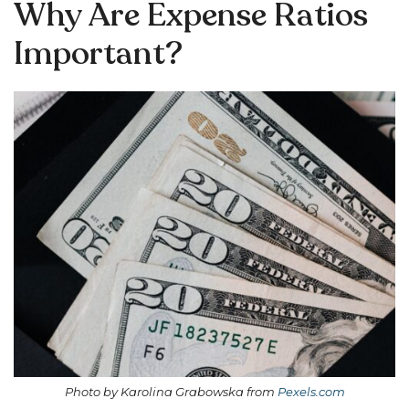
Why Are Expense Ratios
Important?
Photo by Karolina Grabowska from
Pexels.com