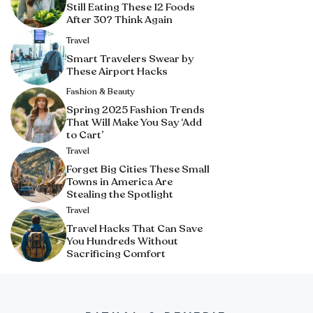
Still Eating These 12 Foods
After 30? Think Again
Travel
Smart Travelers Swear by
These Airport Hacks
Fashion & Beauty
Spring 2025 Fashion Trends
That Will Make You Say ‘Add
to Cart’
Travel
Forget Big Cities These Small
Towns in America Are
Stealing the Spotlight
Travel
Travel Hacks That Can Save
You Hundreds Without
Sacrificing Comfort