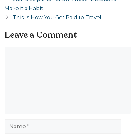
Make it a Habit
This Is How You Get Paid to Travel
Leave a Comment
Comment
Name