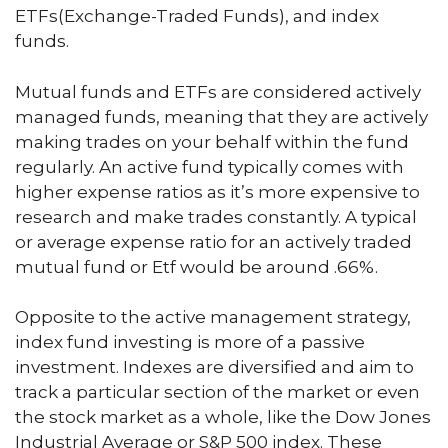
ETFs(Exchange-Traded Funds), and index
funds.
Mutual funds and ETFs are considered actively
managed funds, meaning that they are actively
making trades on your behalf within the fund
regularly. An active fund typically comes with
higher expense ratios as it’s more expensive to
research and make trades constantly. A typical
or average expense ratio for an actively traded
mutual fund or Etf would be around .66%.
Opposite to the active management strategy,
index fund investing is more of a passive
investment. Indexes are diversified and aim to
track a particular section of the market or even
the stock market as a whole, like the Dow Jones
Industrial Average or S&P 500 index. These