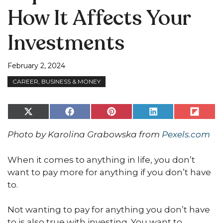
How It Affects Your
Investments
February 2, 2024
CAREER, BUSINESS & MONEY
Share
Share
Share
Share
Share
on
on
on
on
on
X
Facebook
Pinterest
LinkedIn
Flip
Photo by Karolina Grabowska from
Pexels.com
(Twitter)
it
When it comes to anything in life, you don’t
want to pay more for anything if you don’t have
to.
Not wanting to pay for anything you don’t have
to is also true with investing. You want to