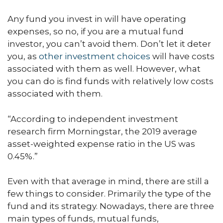
Any fund you invest in will have operating
expenses, so no, if you are a mutual fund
investor, you can’t avoid them. Don’t let it deter
you, as
other investment choices
will have costs
associated with them as well. However, what
you can do is find funds with relatively low costs
associated with them.
“According to independent investment
research firm Morningstar, the 2019 average
asset-weighted expense ratio in the US was
0.45%.”
Even with that average in mind, there are still a
few things to consider. Primarily the type of the
fund and its strategy. Nowadays, there are three
main types of funds, mutual funds,