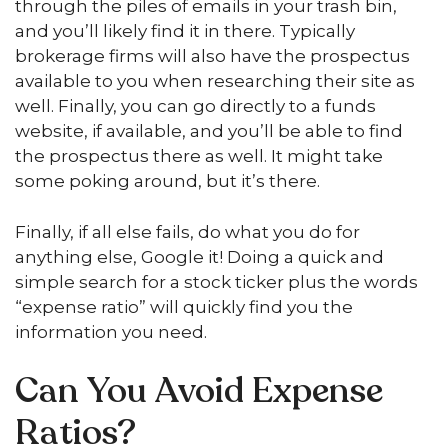
through the piles of emails in your trash bin,
and you’ll likely find it in there. Typically
brokerage firms will also have the prospectus
available to you when researching their site as
well. Finally, you can go directly to a funds
website, if available, and you’ll be able to find
the prospectus there as well. It might take
some poking around, but it’s there.
Finally, if all else fails, do what you do for
anything else, Google it! Doing a quick and
simple search for a stock ticker plus the words
“expense ratio” will quickly find you the
information you need.
Can You Avoid Expense
Ratios?