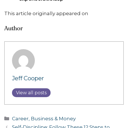
This article originally appeared on
Author
Jeff Cooper
View all posts
Categories
Career, Business & Money
Self-Discipline: Follow These 12 Steps to