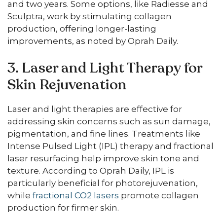
and two years. Some options, like Radiesse and
Sculptra, work by stimulating collagen
production, offering longer-lasting
improvements, as noted by Oprah Daily.
3. Laser and Light Therapy for
Skin Rejuvenation
Laser and light therapies are effective for
addressing skin concerns such as sun damage,
pigmentation, and fine lines. Treatments like
Intense Pulsed Light (IPL) therapy and fractional
laser resurfacing help improve skin tone and
texture. According to Oprah Daily, IPL is
particularly beneficial for photorejuvenation,
while
fractional CO2 lasers
promote collagen
production for firmer skin.