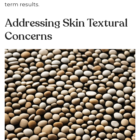
term results.
Addressing Skin Textural
Concerns