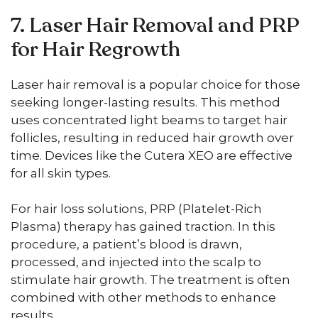
7. Laser Hair Removal and PRP
for Hair Regrowth
Laser hair removal is a popular choice for those
seeking longer-lasting results. This method
uses concentrated light beams to target hair
follicles, resulting in reduced hair growth over
time. Devices like the Cutera XEO are effective
for all skin types.
For hair loss solutions, PRP (Platelet-Rich
Plasma) therapy has gained traction. In this
procedure, a patient’s blood is drawn,
processed, and injected into the scalp to
stimulate hair growth. The treatment is often
combined with other methods to enhance
results.