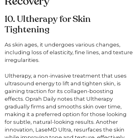
Recovery
10. Ultherapy for Skin
Tightening
As skin ages, it undergoes various changes,
including loss of elasticity, fine lines, and texture
irregularities.
Ultherapy, a non-invasive treatment that uses
ultrasound energy to lift and tighten skin, is
gaining traction for its collagen-boosting
effects. Oprah Daily notes that Ultherapy
gradually firms and smooths skin over time,
making it a preferred option for those looking
for subtle, natural-looking results. Another
innovation, LaseMD Ultra, resurfaces the skin
while improving tone and texture, effectively