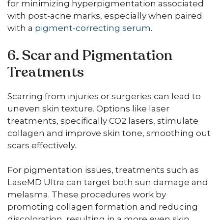
for minimizing hyperpigmentation associated
with post-acne marks, especially when paired
with a
pigment-correcting serum
.
6. Scar and Pigmentation
Treatments
Scarring from injuries or surgeries can lead to
uneven skin texture. Options like laser
treatments, specifically CO2 lasers, stimulate
collagen and improve skin tone, smoothing out
scars effectively.
For pigmentation issues, treatments such as
LaseMD Ultra can target both sun damage and
melasma. These procedures work by
promoting collagen formation and reducing
discoloration, resulting in a more even skin