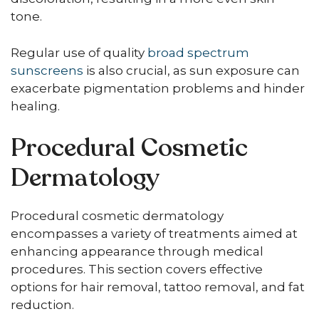
tone.
Regular use of quality
broad spectrum
sunscreens
is also crucial, as sun exposure can
exacerbate pigmentation problems and hinder
healing.
Procedural Cosmetic
Dermatology
Procedural cosmetic dermatology
encompasses a variety of treatments aimed at
enhancing appearance through medical
procedures. This section covers effective
options for hair removal, tattoo removal, and fat
reduction.