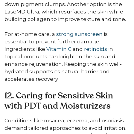
down pigment clumps. Another option is the
LaseMD Ultra, which resurfaces the skin while
building collagen to improve texture and tone.
For at-home care, a
strong sunscreen
is
essential to prevent further damage.
Ingredients like
Vitamin C
and
retinoids
in
topical products can brighten the skin and
enhance rejuvenation. Keeping the skin well-
hydrated supports its natural barrier and
accelerates recovery.
12. Caring for Sensitive Skin
with PDT and Moisturizers
Conditions like rosacea, eczema, and psoriasis
demand tailored approaches to avoid irritation.