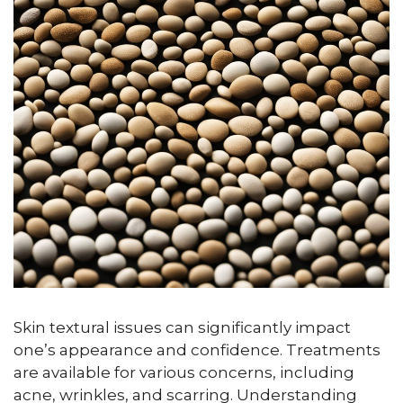
Skin textural issues can significantly impact
one’s appearance and confidence. Treatments
are available for various concerns, including
acne, wrinkles, and scarring. Understanding