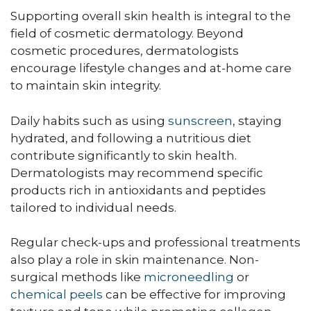
Supporting overall skin health is integral to the
field of cosmetic dermatology. Beyond
cosmetic procedures, dermatologists
encourage lifestyle changes and at-home care
to maintain skin integrity.
Daily habits such as using
sunscreen
, staying
hydrated, and following a nutritious diet
contribute significantly to skin health.
Dermatologists may recommend specific
products rich in antioxidants and peptides
tailored to individual needs.
Regular check-ups and professional treatments
also play a role in skin maintenance. Non-
surgical methods like
microneedling
or
chemical peels
can be effective for improving