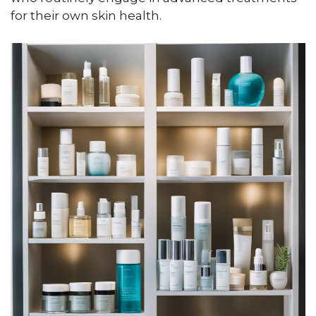
for their own skin health.