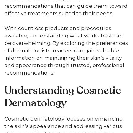
recommendations that can guide them toward
effective treatments suited to their needs.
With countless products and procedures
available, understanding what works best can
be overwhelming. By exploring the preferences
of dermatologists, readers can gain valuable
information on maintaining their skin’s vitality
and appearance through trusted, professional
recommendations.
Understanding Cosmetic
Dermatology
Cosmetic dermatology focuses on enhancing
the skin’s appearance and addressing various