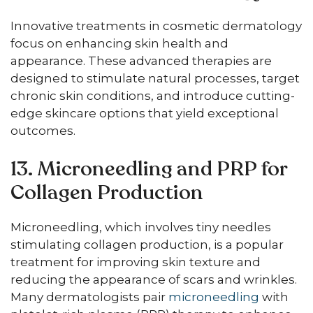
Innovative treatments in cosmetic dermatology
focus on enhancing skin health and
appearance. These advanced therapies are
designed to stimulate natural processes, target
chronic skin conditions, and introduce cutting-
edge skincare options that yield exceptional
outcomes.
13. Microneedling and PRP for
Collagen Production
Microneedling, which involves tiny needles
stimulating collagen production, is a popular
treatment for improving skin texture and
reducing the appearance of scars and wrinkles.
Many dermatologists pair
microneedling
with