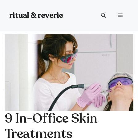
Skip
to
ritual & reverie
Menu
content
9 In-Office Skin
Treatments