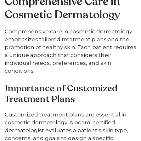
Comprehensive Care in
Cosmetic Dermatology
Comprehensive care in cosmetic dermatology
emphasizes tailored treatment plans and the
promotion of healthy skin. Each patient requires
a unique approach that considers their
individual needs, preferences, and skin
conditions.
Importance of Customized
Treatment Plans
Customized treatment plans are essential in
cosmetic dermatology. A board-certified
dermatologist evaluates a patient’s skin type,
concerns, and goals to design a specific