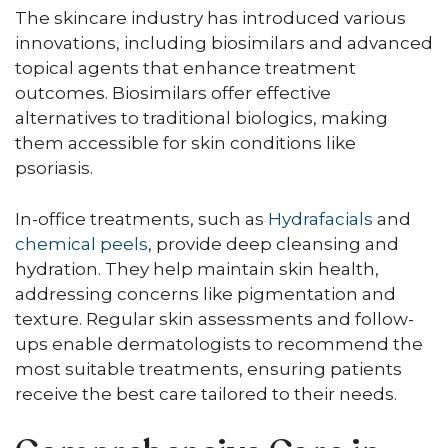
The skincare industry has introduced various
innovations, including biosimilars and advanced
topical agents that enhance treatment
outcomes. Biosimilars offer effective
alternatives to traditional biologics, making
them accessible for skin conditions like
psoriasis.
In-office treatments, such as
Hydrafacials
and
chemical peels
, provide deep cleansing and
hydration. They help maintain skin health,
addressing concerns like pigmentation and
texture. Regular skin assessments and follow-
ups enable dermatologists to recommend the
most suitable treatments, ensuring patients
receive the best care tailored to their needs.