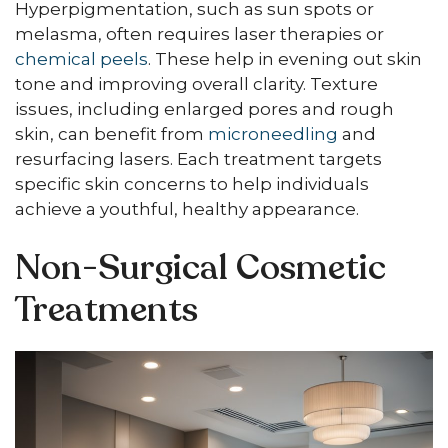
Hyperpigmentation, such as sun spots or
melasma, often requires laser therapies or
chemical peels
. These help in evening out skin
tone and improving overall clarity. Texture
issues, including enlarged pores and rough
skin, can benefit from
microneedling
and
resurfacing lasers. Each treatment targets
specific skin concerns to help individuals
achieve a youthful, healthy appearance.
Non-Surgical Cosmetic
Treatments