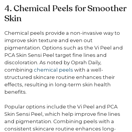
4. Chemical Peels for Smoother
Skin
Chemical peels provide a non-invasive way to
improve skin texture and even out
pigmentation. Options such as the Vi Peel and
PCA Skin Sensi Peel target fine lines and
discoloration. As noted by Oprah Daily,
combining
chemical peels
with a well-
structured skincare routine enhances their
effects, resulting in long-term skin health
benefits.
Popular options include the Vi Peel and PCA
Skin Sensi Peel, which help improve fine lines
and pigmentation. Combining peels with a
consistent skincare routine enhances long-