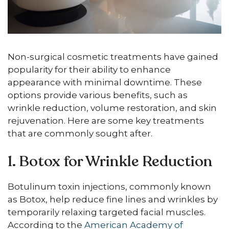
Non-surgical cosmetic treatments have gained
popularity for their ability to enhance
appearance with minimal downtime. These
options provide various benefits, such as
wrinkle reduction, volume restoration, and skin
rejuvenation. Here are some key treatments
that are commonly sought after.
1. Botox for Wrinkle Reduction
Botulinum toxin injections, commonly known
as Botox, help reduce fine lines and wrinkles by
temporarily relaxing targeted facial muscles.
According to the
American Academy of