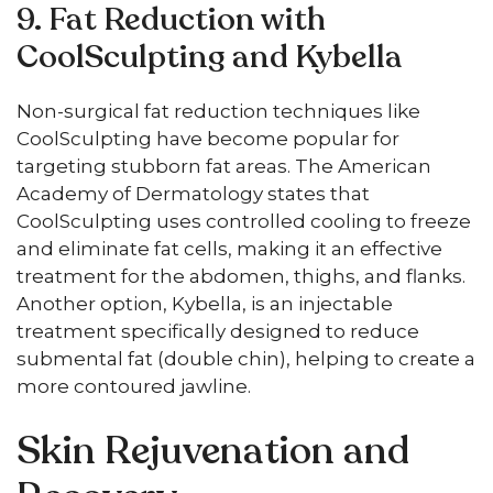
9. Fat Reduction with
CoolSculpting and Kybella
Non-surgical fat reduction techniques like
CoolSculpting have become popular for
targeting stubborn fat areas. The American
Academy of Dermatology states that
CoolSculpting uses controlled cooling to freeze
and eliminate fat cells, making it an effective
treatment for the abdomen, thighs, and flanks.
Another option, Kybella, is an injectable
treatment specifically designed to reduce
submental fat (double chin), helping to create a
more contoured jawline.
Skin Rejuvenation and