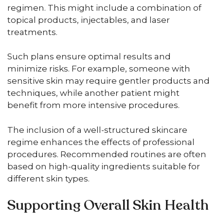
regimen. This might include a combination of
topical products, injectables, and laser
treatments.
Such plans ensure optimal results and
minimize risks. For example, someone with
sensitive skin may require gentler products and
techniques, while another patient might
benefit from more intensive procedures.
The inclusion of a well-structured skincare
regime enhances the effects of professional
procedures. Recommended routines are often
based on high-quality ingredients suitable for
different skin types.
Supporting Overall Skin Health