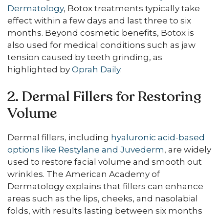
Dermatology
, Botox treatments typically take
effect within a few days and last three to six
months. Beyond cosmetic benefits, Botox is
also used for medical conditions such as jaw
tension caused by teeth grinding, as
highlighted by
Oprah Daily
.
2. Dermal Fillers for Restoring
Volume
Dermal fillers, including
hyaluronic acid-based
options like Restylane and Juvederm
, are widely
used to restore facial volume and smooth out
wrinkles. The American Academy of
Dermatology explains that fillers can enhance
areas such as the lips, cheeks, and nasolabial
folds, with results lasting between six months