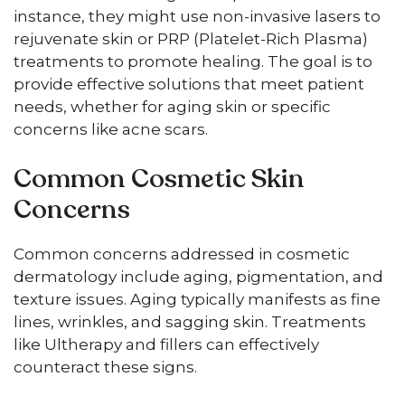
instance, they might use non-invasive lasers to
rejuvenate skin or PRP (Platelet-Rich Plasma)
treatments to promote healing. The goal is to
provide effective solutions that meet patient
needs, whether for aging skin or specific
concerns like acne scars.
Common Cosmetic Skin
Concerns
Common concerns addressed in cosmetic
dermatology include aging, pigmentation, and
texture issues. Aging typically manifests as fine
lines, wrinkles, and sagging skin. Treatments
like Ultherapy and fillers can effectively
counteract these signs.