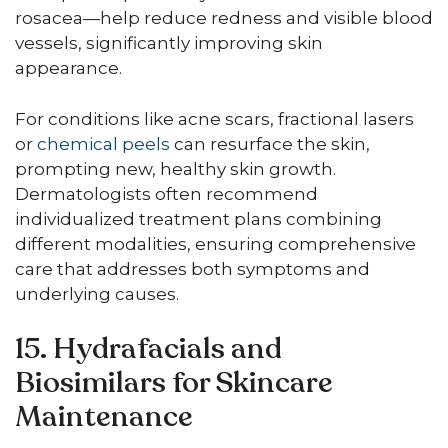
rosacea—help reduce redness and visible blood
vessels, significantly improving skin
appearance.
For conditions like acne scars, fractional lasers
or
chemical peels
can resurface the skin,
prompting new, healthy skin growth.
Dermatologists often recommend
individualized treatment plans combining
different modalities, ensuring comprehensive
care that addresses both symptoms and
underlying causes.
15. Hydrafacials and
Biosimilars for Skincare
Maintenance