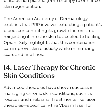
platelet-rich plasma (PRP) therapy to enhance
skin regeneration.
The American Academy of Dermatology
explains that PRP involves extracting a patient’s
blood, concentrating its growth factors, and
reinjecting it into the skin to accelerate healing.
Oprah Daily highlights that this combination
can improve skin elasticity while minimizing
scars and fine lines.
14. Laser Therapy for Chronic
Skin Conditions
Advanced therapies have shown success in
managing chronic skin conditions, such as
rosacea and melasma. Treatments like laser
therapies—specifically the Vbeam laser for