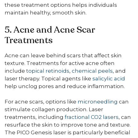
these treatment options helps individuals
maintain healthy, smooth skin.
5. Acne and Acne Scar
Treatments
Acne can leave behind scars that affect skin
texture. Treatments for active acne often
include
topical retinoids
,
chemical peels
, and
laser therapy. Topical agents like
salicylic acid
help unclog pores and reduce inflammation.
For acne scars, options like
microneedling
can
stimulate collagen production. Laser
treatments, including
fractional CO2 lasers
, can
resurface the skin to improve tone and texture.
The PICO Genesis laser is particularly beneficial