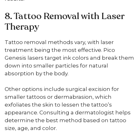
8. Tattoo Removal with Laser
Therapy
Tattoo removal methods vary, with laser
treatment being the most effective. Pico
Genesis lasers target ink colors and break them
down into smaller particles for natural
absorption by the body.
Other options include surgical excision for
smaller tattoos or dermabrasion, which
exfoliates the skin to lessen the tattoo’s
appearance. Consulting a dermatologist helps
determine the best method based on tattoo
size, age, and color.