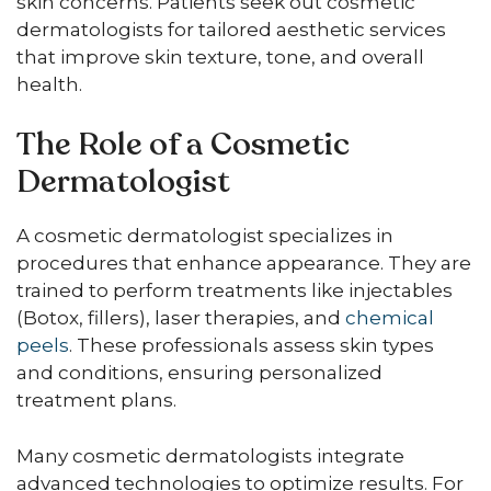
skin concerns. Patients seek out cosmetic
dermatologists for tailored aesthetic services
that improve skin texture, tone, and overall
health.
The Role of a Cosmetic
Dermatologist
A cosmetic dermatologist specializes in
procedures that enhance appearance. They are
trained to perform treatments like injectables
(Botox, fillers), laser therapies, and
chemical
peels
. These professionals assess skin types
and conditions, ensuring personalized
treatment plans.
Many cosmetic dermatologists integrate
advanced technologies to optimize results. For