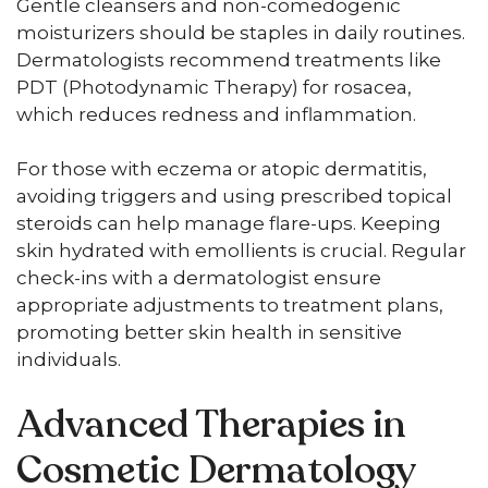
Gentle cleansers and non-comedogenic
moisturizers should be staples in daily routines.
Dermatologists recommend treatments like
PDT (Photodynamic Therapy) for rosacea,
which reduces redness and inflammation.
For those with eczema or atopic dermatitis,
avoiding triggers and using prescribed topical
steroids can help manage flare-ups. Keeping
skin hydrated with emollients is crucial. Regular
check-ins with a dermatologist ensure
appropriate adjustments to treatment plans,
promoting better skin health in sensitive
individuals.
Advanced Therapies in
Cosmetic Dermatology