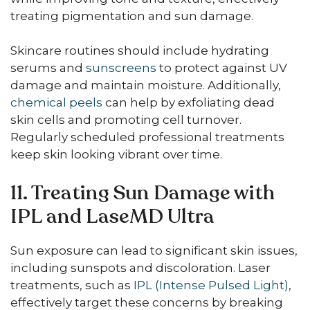
treating pigmentation and sun damage.
Skincare routines should include hydrating
serums and
sunscreens
to protect against UV
damage and maintain moisture. Additionally,
chemical peels
can help by exfoliating dead
skin cells and promoting cell turnover.
Regularly scheduled professional treatments
keep skin looking vibrant over time.
11. Treating Sun Damage with
IPL and LaseMD Ultra
Sun exposure can lead to significant skin issues,
including sunspots and discoloration. Laser
treatments, such as
IPL (Intense Pulsed Light)
,
effectively target these concerns by breaking