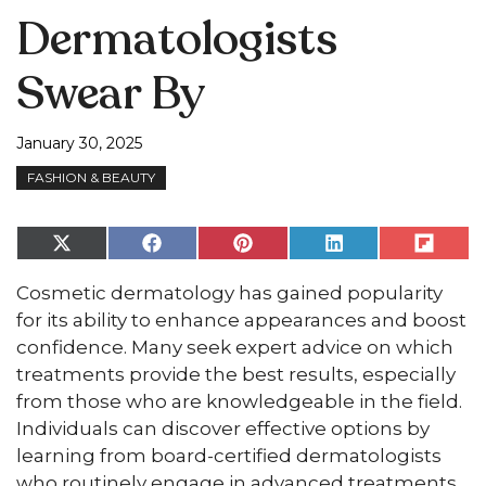
Dermatologists
Swear By
January 30, 2025
FASHION & BEAUTY
Share
Share
Share
Share
Share
on
on
on
on
on
X
Facebook
Pinterest
LinkedIn
Flip
Cosmetic dermatology has gained popularity
(Twitter)
it
for its ability to enhance appearances and boost
confidence. Many seek expert advice on which
treatments provide the best results, especially
from those who are knowledgeable in the field.
Individuals can discover effective options by
learning from board-certified dermatologists
who routinely engage in advanced treatments