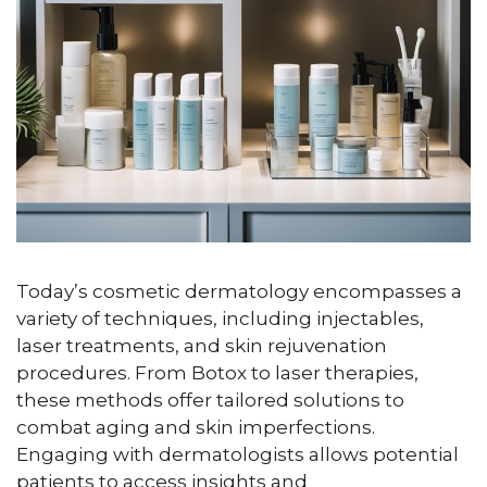
Today’s cosmetic dermatology encompasses a
variety of techniques, including injectables,
laser treatments, and skin rejuvenation
procedures. From Botox to laser therapies,
these methods offer tailored solutions to
combat aging and skin imperfections.
Engaging with dermatologists allows potential
patients to access insights and