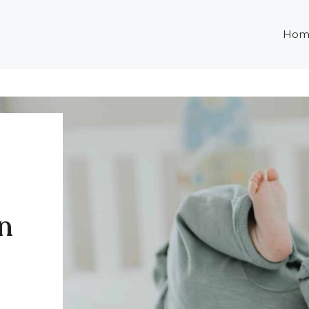
Hom
in