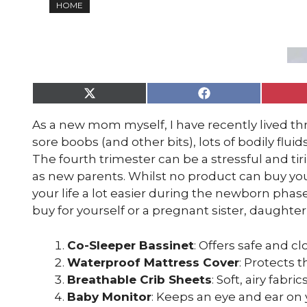
HOME
Share
Share
on
on
X
Facebook
As a new mom myself, I have recently lived t
(Twitter)
sore boobs (and other bits), lots of bodily fluid
The fourth trimester can be a stressful and tir
as new parents. Whilst no product can buy yo
your life a lot easier during the newborn phase
buy for yourself or a pregnant sister, daughter 
Co-Sleeper Bassinet
: Offers safe and 
Waterproof Mattress Cover
: Protects 
Breathable Crib Sheets
: Soft, airy fabr
Baby Monitor
: Keeps an eye and ear on