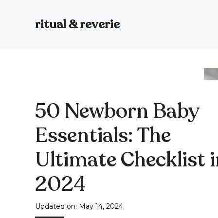
Skip
to
ritual & reverie
content
50 Newborn Baby
Essentials: The
Ultimate Checklist 
2024
Updated on:
May 14, 2024