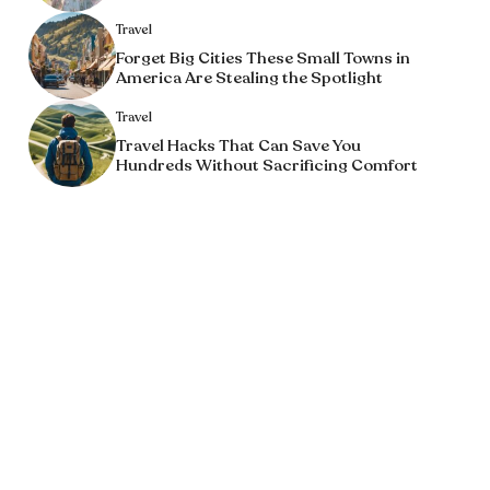
Travel
Forget Big Cities These Small Towns in
America Are Stealing the Spotlight
Travel
Travel Hacks That Can Save You
Hundreds Without Sacrificing Comfort