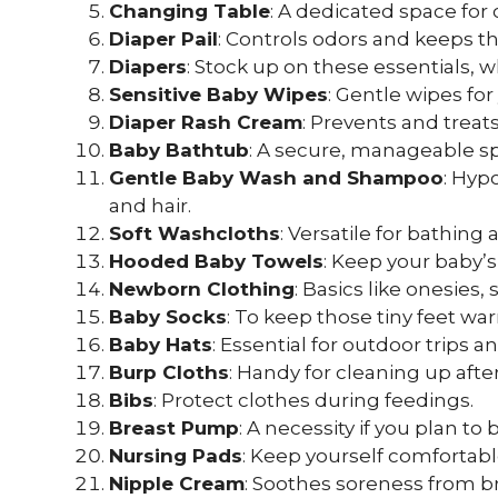
Changing Table
: A dedicated space for
Diaper Pail
: Controls odors and keeps th
Diapers
: Stock up on these essentials, 
Sensitive Baby Wipes
: Gentle wipes for
Diaper Rash Cream
: Prevents and treats
Baby Bathtub
: A secure, manageable sp
Gentle Baby Wash and Shampoo
: Hyp
and hair.
Soft Washcloths
: Versatile for bathin
Hooded Baby Towels
: Keep your baby’
Newborn Clothing
: Basics like onesies
Baby Socks
: To keep those tiny feet wa
Baby Hats
: Essential for outdoor trips a
Burp Cloths
: Handy for cleaning up afte
Bibs
: Protect clothes during feedings.
Breast Pump
: A necessity if you plan to
Nursing Pads
: Keep yourself comfortabl
Nipple Cream
: Soothes soreness from b