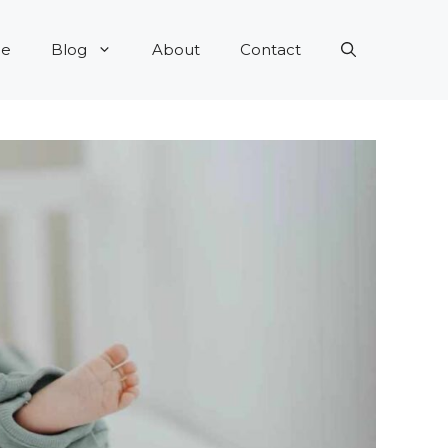
e
Blog
About
Contact