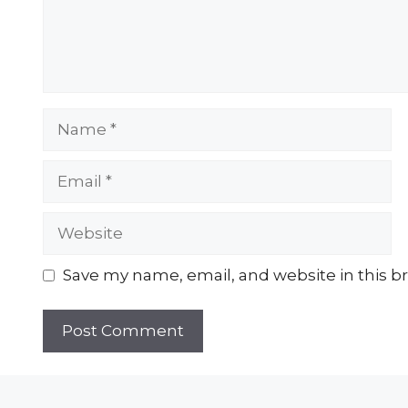
Name
Email
Website
Save my name, email, and website in this b