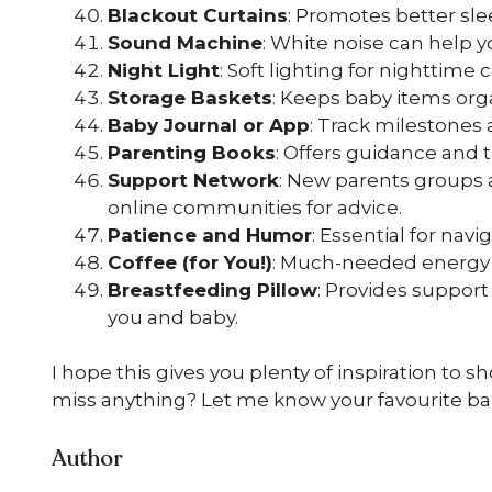
Blackout Curtains
: Promotes better sle
Sound Machine
: White noise can help y
Night Light
: Soft lighting for nighttime 
Storage Baskets
: Keeps baby items org
Baby Journal or App
: Track milestones
Parenting Books
: Offers guidance and t
Support Network
: New parents groups a
online communities for advice.
Patience and Humor
: Essential for nav
Coffee (for You!)
: Much-needed energy f
Breastfeeding Pillow
: Provides support
you and baby.
I hope this gives you plenty of inspiration to 
miss anything? Let me know your favourite b
Author