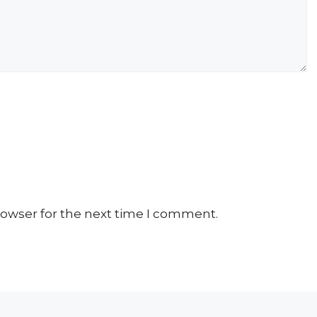
rowser for the next time I comment.