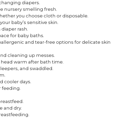
 changing diapers.
e nursery smelling fresh.
whether you choose cloth or disposable.
 your baby’s sensitive skin.
 diaper rash.
ace for baby baths.
oallergenic and tear-free options for delicate skin
g and cleaning up messes.
s head warm after bath time.
, sleepers, and swaddled.
rm.
nd cooler days.
r feeding.
 breastfeed.
e and dry.
reastfeeding.