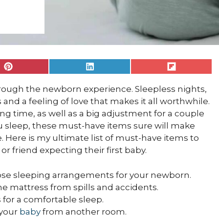
Share
Share
Share
on
on
on
Pinterest
LinkedIn
Flip
hrough the newborn experience. Sleepless nights,
it
s and a feeling of love that makes it all worthwhile.
ing time, as well as a big adjustment for a couple
u sleep, these must-have items sure will make
. Here is my ultimate list of must-have items to
or friend expecting their first baby.
close sleeping arrangements for your newborn.
the mattress from spills and accidents.
ics for a comfortable sleep.
 your
baby
from another room.