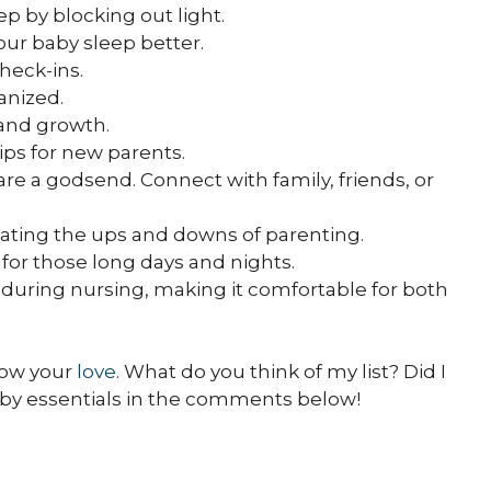
ep by blocking out light.
our baby sleep better.
check-ins.
anized.
 and growth.
ips for new parents.
re a godsend. Connect with family, friends, or
igating the ups and downs of parenting.
or those long days and nights.
 during nursing, making it comfortable for both
show your
love
. What do you think of my list? Did I
aby essentials in the comments below!