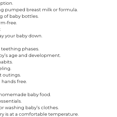
option.
ding pumped breast milk or formula.
g of baby bottles.
m-free.
.
 lay your baby down.
g teething phases.
baby’s age and development.
abits.
eling.
t outings.
 hands free.
g homemade baby food.
ssentials.
for washing baby’s clothes.
ry is at a comfortable temperature.