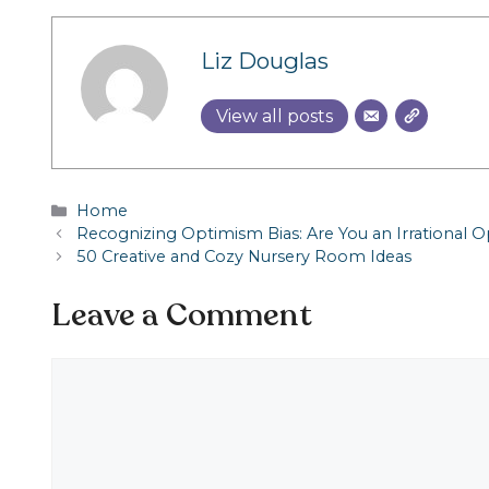
Liz Douglas
View all posts
Categories
Home
Recognizing Optimism Bias: Are You an Irrational O
50 Creative and Cozy Nursery Room Ideas
Leave a Comment
Comment