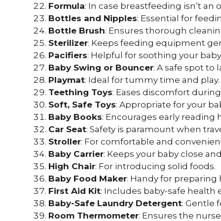
Formula
: In case breastfeeding isn’t an 
Bottles and Nipples
: Essential for fee
Bottle Brush
: Ensures thorough cleanin
Sterilizer
: Keeps feeding equipment ger
Pacifiers
: Helpful for soothing your baby
Baby Swing or Bouncer
: A safe spot to
Playmat
: Ideal for tummy time and play.
Teething Toys
: Eases discomfort durin
Soft, Safe Toys
: Appropriate for your 
Baby Books
: Encourages early reading h
Car Seat
: Safety is paramount when trav
Stroller
: For comfortable and convenien
Baby Carrier
: Keeps your baby close and
High Chair
: For introducing solid foods.
Baby Food Maker
: Handy for preparin
First Aid Kit
: Includes baby-safe health e
Baby-Safe Laundry Detergent
: Gentle 
Room Thermometer
: Ensures the nurse