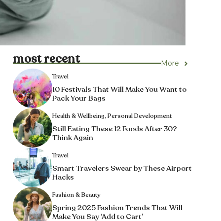
most recent
More
Travel
10 Festivals That Will Make You Want to
Pack Your Bags
Health & Wellbeing
,
Personal Development
Still Eating These 12 Foods After 30?
Think Again
Travel
Smart Travelers Swear by These Airport
Hacks
Fashion & Beauty
Spring 2025 Fashion Trends That Will
Make You Say ‘Add to Cart’