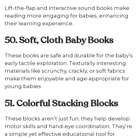
Lift-the-flap and interactive sound books make
reading more engaging for babies, enhancing
their learning experience.
50. Soft, Cloth Baby Books
These books are safe and durable for the baby’s
early tactile exploration. Texturally interesting
materials like scrunchy, crackly, or soft fabrics
make them enjoyable and age-appropriate for
young babies.
51. Colorful Stacking Blocks
These blocks aren’t just fun; they help develop
motor skills and hand-eye coordination. They’re
a simple yet effective educational tool for