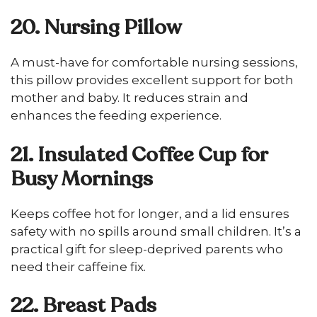
20. Nursing Pillow
A must-have for comfortable nursing sessions,
this pillow provides excellent support for both
mother and baby. It reduces strain and
enhances the feeding experience.
21. Insulated Coffee Cup for
Busy Mornings
Keeps coffee hot for longer, and a lid ensures
safety with no spills around small children. It’s a
practical gift for sleep-deprived parents who
need their caffeine fix.
22. Breast Pads