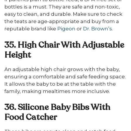
bottles is a must. They are safe and non-toxic,
easy to clean, and durable. Make sure to check
the teats are age-appropriate and buy from a
reputable brand like
Pigeon
or
Dr. Brown’s
.
35. High Chair With Adjustable
Height
An adjustable high chair grows with the baby,
ensuring a comfortable and safe feeding space.
It allows the baby to be at the table with the
family, making mealtimes more inclusive.
36. Silicone Baby Bibs With
Food Catcher