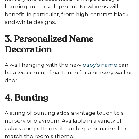
learning and development. Newborns will
benefit, in particular, from high-contrast black-
and-white designs.
3. Personalized Name
Decoration
A wall hanging with the new
baby’s name
can
be a welcoming final touch for a nursery wall or
door.
4. Bunting
A string of bunting adds a vintage touch to a
nursery or playroom. Available in a variety of
colors and patterns, it can be personalized to
match the room’s theme.