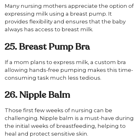
Many nursing mothers appreciate the option of
expressing milk using a breast pump. It
provides flexibility and ensures that the baby
always has access to breast milk.
25. Breast Pump Bra
If a mom plans to express milk, a custom bra
allowing hands-free pumping makes this time-
consuming task much less tedious.
26. Nipple Balm
Those first few weeks of nursing can be
challenging. Nipple balm is a must-have during
the initial weeks of breastfeeding, helping to
heal and protect sensitive skin.