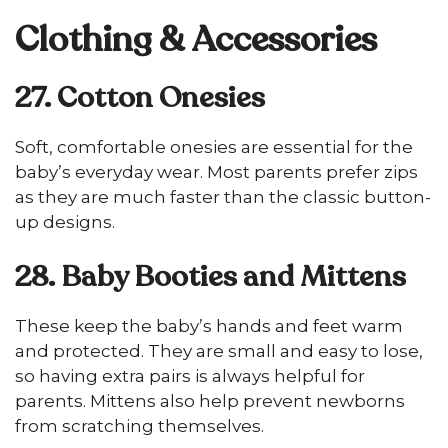
Clothing & Accessories
27. Cotton Onesies
Soft, comfortable onesies are essential for the
baby’s everyday wear. Most parents prefer zips
as they are much faster than the classic button-
up designs.
28. Baby Booties and Mittens
These keep the baby’s hands and feet warm
and protected. They are small and easy to lose,
so having extra pairs is always helpful for
parents. Mittens also help prevent newborns
from scratching themselves.