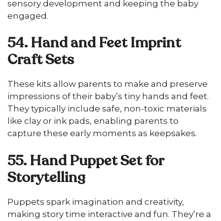
sensory development and keeping the baby
engaged.
54. Hand and Feet Imprint
Craft Sets
These kits allow parents to make and preserve
impressions of their baby’s tiny hands and feet.
They typically include safe, non-toxic materials
like clay or ink pads, enabling parents to
capture these early moments as keepsakes.
55. Hand Puppet Set for
Storytelling
Puppets spark imagination and creativity,
making story time interactive and fun. They’re a