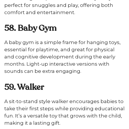
perfect for snuggles and play, offering both
comfort and entertainment.
58. Baby Gym
A baby gym is a simple frame for hanging toys,
essential for playtime, and great for physical
and cognitive development during the early
months. Light-up interactive versions with
sounds can be extra engaging.
59. Walker
A sit-to-stand style walker encourages babies to
take their first steps while providing educational
fun. It’s a versatile toy that grows with the child,
making it a lasting gift.