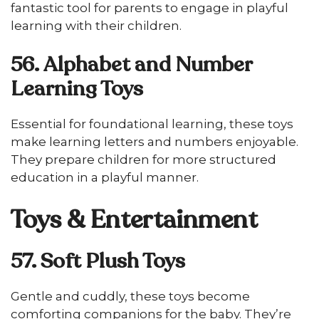
fantastic tool for parents to engage in playful
learning with their children.
56. Alphabet and Number
Learning Toys
Essential for foundational learning, these toys
make learning letters and numbers enjoyable.
They prepare children for more structured
education in a playful manner.
Toys & Entertainment
57. Soft Plush Toys
Gentle and cuddly, these toys become
comforting companions for the baby. They’re