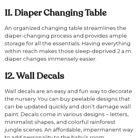
11. Diaper Changing Table
An organized changing table streamlines the
diaper-changing process and provides ample
storage for all the essentials. Having everything
within reach makes those sleep-deprived 2 a.m.
diaper changes immensely easier.
12. Wall Decals
Wall decals are an easy and fun way to decorate
the nursery. You can buy peelable designs that
can be updated quickly and don’t damage wall
paint. Decals come in various designs – letters,
minimalist shapes, and colorful rainforest
jungle scenes. An affordable, impermanent way
to add personality to the baby’s room.