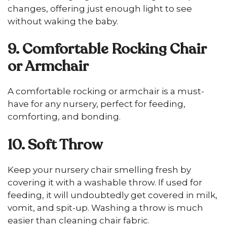
changes, offering just enough light to see
without waking the baby.
9. Comfortable Rocking Chair
or Armchair
A comfortable rocking or armchair is a must-
have for any nursery, perfect for feeding,
comforting, and bonding.
10. Soft Throw
Keep your nursery chair smelling fresh by
covering it with a washable throw. If used for
feeding, it will undoubtedly get covered in milk,
vomit, and spit-up. Washing a throw is much
easier than cleaning chair fabric.