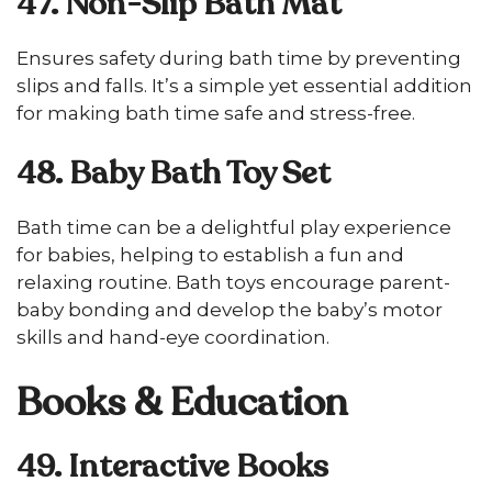
47. Non-Slip Bath Mat
Ensures safety during bath time by preventing
slips and falls. It’s a simple yet essential addition
for making bath time safe and stress-free.
48. Baby Bath Toy Set
Bath time can be a delightful play experience
for babies, helping to establish a fun and
relaxing routine. Bath toys encourage parent-
baby bonding and develop the baby’s motor
skills and hand-eye coordination.
Books & Education
49. Interactive Books