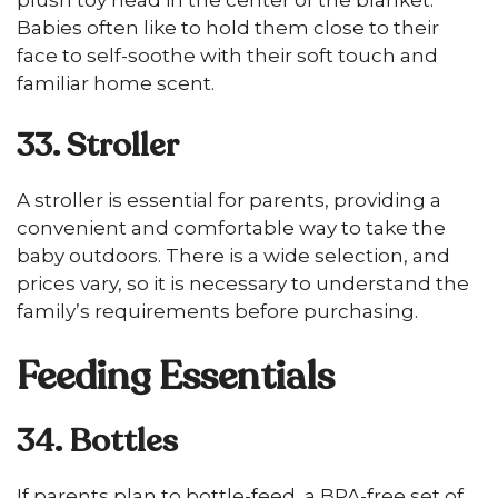
plush toy head in the center of the blanket.
Babies often like to hold them close to their
face to self-soothe with their soft touch and
familiar home scent.
33. Stroller
A stroller is essential for parents, providing a
convenient and comfortable way to take the
baby outdoors. There is a wide selection, and
prices vary, so it is necessary to understand the
family’s requirements before purchasing.
Feeding Essentials
34. Bottles
If parents plan to bottle-feed, a BPA-free set of