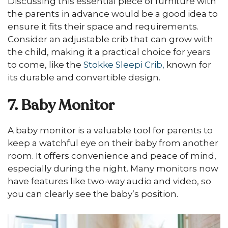
Discussing this essential piece of furniture with
the parents in advance would be a good idea to
ensure it fits their space and requirements.
Consider an adjustable crib that can grow with
the child, making it a practical choice for years
to come, like the
Stokke Sleepi Crib,
known for
its durable and convertible design.
7. Baby Monitor
A baby monitor is a valuable tool for parents to
keep a watchful eye on their baby from another
room. It offers convenience and peace of mind,
especially during the night. Many monitors now
have features like two-way audio and video, so
you can clearly see the baby’s position.