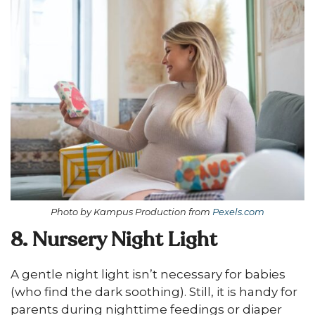
Photo by Kampus Production from
Pexels.com
8. Nursery Night Light
A gentle night light isn’t necessary for babies
(who find the dark soothing). Still, it is handy for
parents during nighttime feedings or diaper