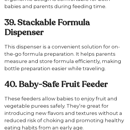
babies and parents during feeding time.
39. Stackable Formula
Dispenser
This dispenser is a convenient solution for on-
the-go formula preparation. It helps parents
measure and store formula efficiently, making
bottle preparation easier while traveling.
40. Baby-Safe Fruit Feeder
These feeders allow babies to enjoy fruit and
vegetable purees safely. They’re great for
introducing new flavors and textures without a
reduced risk of choking and promoting healthy
eating habits from an early age.