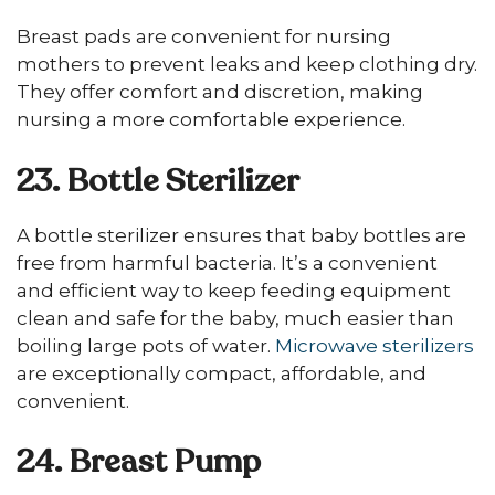
Breast pads are convenient for nursing
mothers to prevent leaks and keep clothing dry.
They offer comfort and discretion, making
nursing a more comfortable experience.
23. Bottle Sterilizer
A bottle sterilizer ensures that baby bottles are
free from harmful bacteria. It’s a convenient
and efficient way to keep feeding equipment
clean and safe for the baby, much easier than
boiling large pots of water.
Microwave sterilizers
are exceptionally compact, affordable, and
convenient.
24. Breast Pump