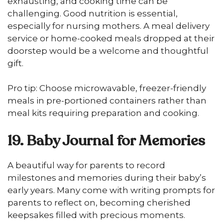
exhausting, and cooking time can be
challenging. Good nutrition is essential,
especially for nursing mothers. A meal delivery
service or home-cooked meals dropped at their
doorstep would be a welcome and thoughtful
gift.
Pro tip: Choose microwavable, freezer-friendly
meals in pre-portioned containers rather than
meal kits requiring preparation and cooking.
19. Baby Journal for Memories
A beautiful way for parents to record
milestones and memories during their baby’s
early years. Many come with writing prompts for
parents to reflect on, becoming cherished
keepsakes filled with precious moments.