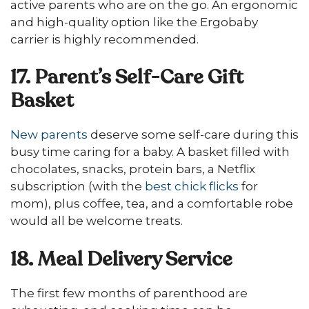
active parents who are on the go. An ergonomic
and high-quality option like the Ergobaby
carrier is highly recommended.
17. Parent’s Self-Care Gift
Basket
New parents
deserve some self-care during this
busy time caring for a baby. A basket filled with
chocolates, snacks, protein bars, a Netflix
subscription (with the
best chick flicks
for
mom), plus coffee, tea, and a comfortable robe
would all be welcome treats.
18. Meal Delivery Service
The first few months of parenthood are