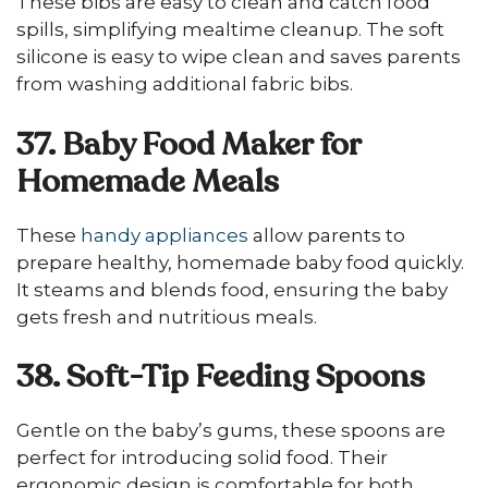
These bibs are easy to clean and catch food
spills, simplifying mealtime cleanup. The soft
silicone is easy to wipe clean and saves parents
from washing additional fabric bibs.
37. Baby Food Maker for
Homemade Meals
These
handy appliances
allow parents to
prepare healthy, homemade baby food quickly.
It steams and blends food, ensuring the baby
gets fresh and nutritious meals.
38. Soft-Tip Feeding Spoons
Gentle on the baby’s gums, these spoons are
perfect for introducing solid food. Their
ergonomic design is comfortable for both