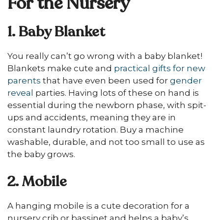
For the Nursery
1. Baby Blanket
You really can’t go wrong with a baby blanket!
Blankets make cute and
practical gifts for new
parents
that have even been used for
gender
reveal
parties. Having lots of these on hand is
essential during the newborn phase, with spit-
ups and accidents, meaning they are in
constant laundry rotation. Buy a machine
washable, durable, and not too small to use as
the baby grows.
2. Mobile
A hanging mobile is a cute decoration for a
nursery crib or bassinet and helps a baby’s