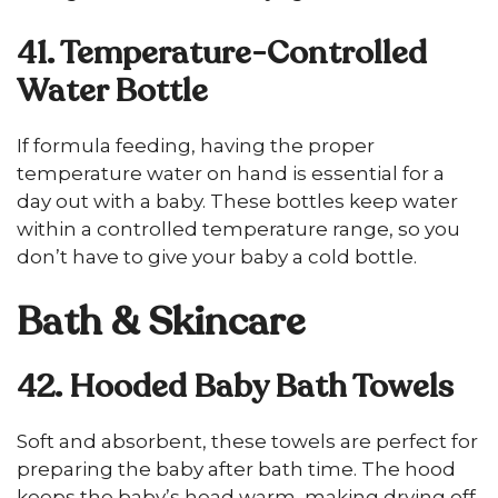
41. Temperature-Controlled
Water Bottle
If formula feeding, having the proper
temperature water on hand is essential for a
day out with a baby. These bottles keep water
within a controlled temperature range, so you
don’t have to give your baby a cold bottle.
Bath & Skincare
42. Hooded Baby Bath Towels
Soft and absorbent, these towels are perfect for
preparing the baby after bath time. The hood
keeps the baby’s head warm, making drying off