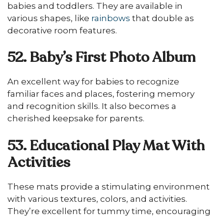
babies and toddlers. They are available in
various shapes, like
rainbows
that double as
decorative room features.
52. Baby’s First Photo Album
An excellent way for babies to recognize
familiar faces and places, fostering memory
and recognition skills. It also becomes a
cherished keepsake for parents.
53. Educational Play Mat With
Activities
These mats provide a stimulating environment
with various textures, colors, and activities.
They’re excellent for tummy time, encouraging