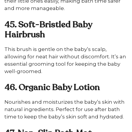
their little ones easily, making bath time safer
and more manageable.
45. Soft-Bristled Baby
Hairbrush
This brush is gentle on the baby’s scalp,
allowing for neat hair without discomfort. It’s an
essential grooming tool for keeping the baby
well-groomed.
46. Organic Baby Lotion
Nourishes and moisturizes the baby’s skin with
natural ingredients. Perfect for use after bath
time to keep the baby’s skin soft and hydrated.