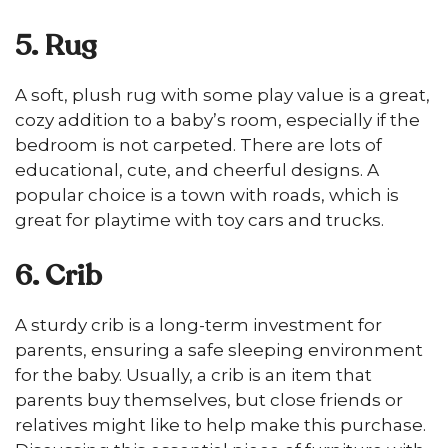
5. Rug
A soft, plush rug with some play value is a great,
cozy addition to a baby’s room, especially if the
bedroom is not carpeted. There are lots of
educational, cute, and cheerful designs. A
popular choice is a town with roads, which is
great for playtime with toy cars and trucks.
6. Crib
A sturdy crib is a long-term investment for
parents, ensuring a safe sleeping environment
for the baby. Usually, a crib is an item that
parents buy themselves, but close friends or
relatives might like to help make this purchase.