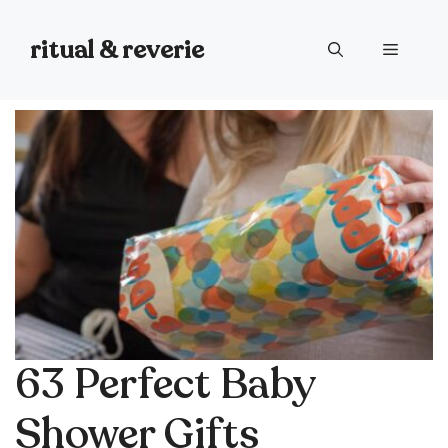
Skip
to
ritual & reverie
Menu
content
63 Perfect Baby
Shower Gifts