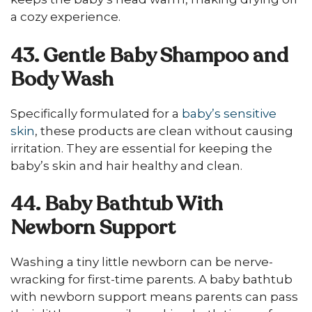
a cozy experience.
43. Gentle Baby Shampoo and
Body Wash
Specifically formulated for a
baby’s sensitive
skin
, these products are clean without causing
irritation. They are essential for keeping the
baby’s skin and hair healthy and clean.
44. Baby Bathtub With
Newborn Support
Washing a tiny little newborn can be nerve-
wracking for first-time parents. A baby bathtub
with newborn support means parents can pass