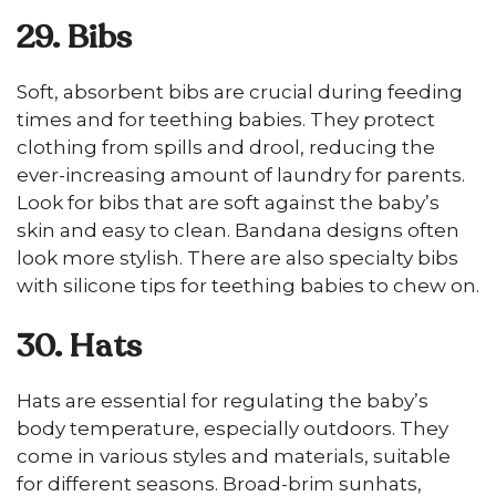
29. Bibs
Soft, absorbent bibs are crucial during feeding
times and for teething babies. They protect
clothing from spills and drool, reducing the
ever-increasing amount of laundry for parents.
Look for bibs that are soft against the baby’s
skin and easy to clean. Bandana designs often
look more stylish. There are also specialty bibs
with silicone tips for teething babies to chew on.
30. Hats
Hats are essential for regulating the baby’s
body temperature, especially outdoors. They
come in various styles and materials, suitable
for different seasons. Broad-brim sunhats,