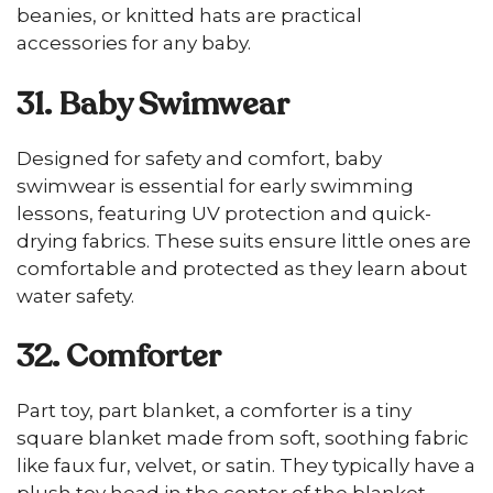
beanies, or knitted hats are practical
accessories for any baby.
31. Baby Swimwear
Designed for safety and comfort, baby
swimwear is essential for early swimming
lessons, featuring UV protection and quick-
drying fabrics. These suits ensure little ones are
comfortable and protected as they learn about
water safety.
32. Comforter
Part toy, part blanket, a comforter is a tiny
square blanket made from soft, soothing fabric
like faux fur, velvet, or satin. They typically have a