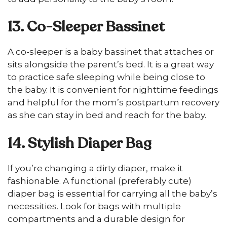
13. Co-Sleeper Bassinet
A co-sleeper is a baby bassinet that attaches or
sits alongside the parent’s bed. It is a great way
to practice safe sleeping while being close to
the baby. It is convenient for nighttime feedings
and helpful for the mom’s postpartum recovery
as she can stay in bed and reach for the baby.
14. Stylish Diaper Bag
If you’re changing a dirty diaper, make it
fashionable. A functional (preferably cute)
diaper bag is essential for carrying all the baby’s
necessities. Look for bags with multiple
compartments and a durable design for