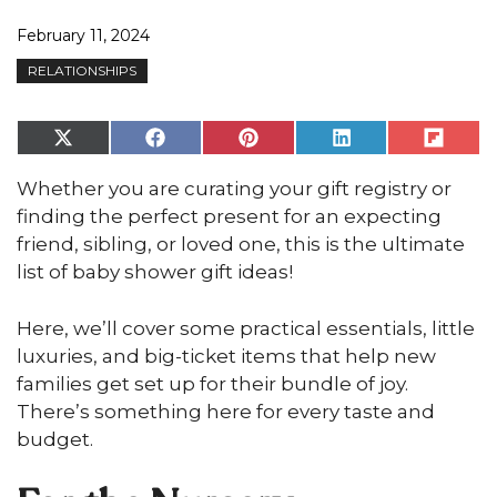
February 11, 2024
RELATIONSHIPS
Share
Share
Share
Share
Share
on
on
on
on
on
X
Facebook
Pinterest
LinkedIn
Flip
Whether you are curating your gift registry or
(Twitter)
it
finding the perfect present for an expecting
friend, sibling, or loved one, this is the ultimate
list of baby shower gift ideas!
Here, we’ll cover some practical essentials, little
luxuries, and big-ticket items that help new
families get set up for their bundle of joy.
There’s something here for every taste and
budget.