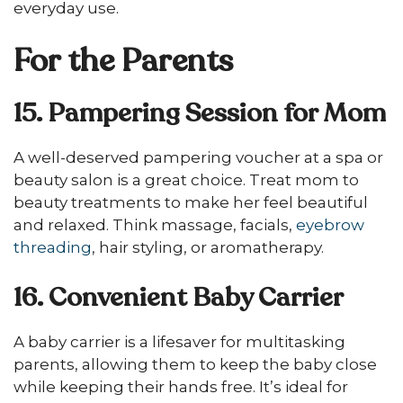
everyday use.
For the Parents
15. Pampering Session for Mom
A well-deserved pampering voucher at a spa or
beauty salon is a great choice. Treat mom to
beauty treatments to make her feel beautiful
and relaxed. Think massage, facials,
eyebrow
threading
, hair styling, or aromatherapy.
16. Convenient Baby Carrier
A baby carrier is a lifesaver for multitasking
parents, allowing them to keep the baby close
while keeping their hands free. It’s ideal for