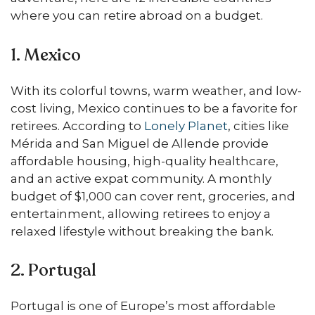
where you can retire abroad on a budget.
1. Mexico
With its colorful towns, warm weather, and low-
cost living, Mexico continues to be a favorite for
retirees. According to
Lonely Planet
, cities like
Mérida and San Miguel de Allende provide
affordable housing, high-quality healthcare,
and an active expat community. A monthly
budget of $1,000 can cover rent, groceries, and
entertainment, allowing retirees to enjoy a
relaxed lifestyle without breaking the bank.
2. Portugal
Portugal is one of Europe’s most affordable