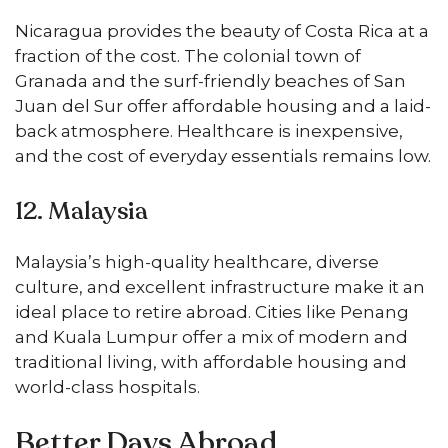
Nicaragua provides the beauty of Costa Rica at a
fraction of the cost. The colonial town of
Granada and the surf-friendly beaches of San
Juan del Sur offer affordable housing and a laid-
back atmosphere. Healthcare is inexpensive,
and the cost of everyday essentials remains low.
12. Malaysia
Malaysia’s high-quality healthcare, diverse
culture, and excellent infrastructure make it an
ideal place to retire abroad. Cities like Penang
and Kuala Lumpur offer a mix of modern and
traditional living, with affordable housing and
world-class hospitals.
Better Days Abroad