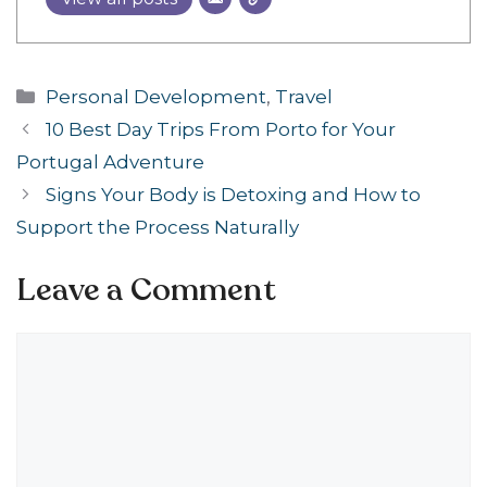
Categories
Personal Development
,
Travel
10 Best Day Trips From Porto for Your
Portugal Adventure
Signs Your Body is Detoxing and How to
Support the Process Naturally
Leave a Comment
Comment