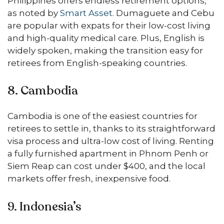
Philippines offers endless retirement options,
as noted by
Smart Asset
. Dumaguete and Cebu
are popular with expats for their low-cost living
and high-quality medical care. Plus, English is
widely spoken, making the transition easy for
retirees from English-speaking countries.
8. Cambodia
Cambodia is one of the easiest countries for
retirees to settle in, thanks to its straightforward
visa process and ultra-low cost of living. Renting
a fully furnished apartment in Phnom Penh or
Siem Reap can cost under $400, and the local
markets offer fresh, inexpensive food.
9. Indonesia’s