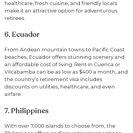
healthcare, fresh cuisine, and friendly locals
make it an attractive option for adventurous
retirees.
6. Ecuador
From Andean mountain towns to Pacific Coast
beaches, Ecuador offers stunning scenery and
an affordable cost of living. Rent in Cuenca or
Vilcabamba can be as low as $400 a month, and
the country’s retirement visa includes
discounts on utilities, healthcare, and even
airfare.
7. Philippines
With over 7,000 islands to choose from, the