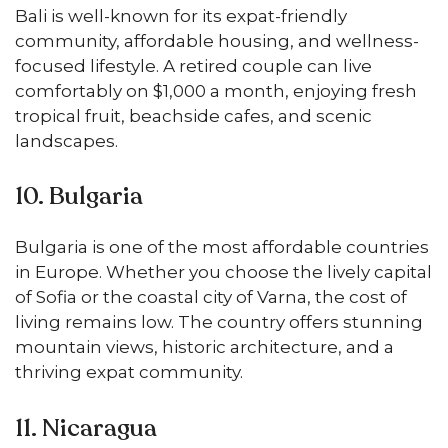
Bali is well-known for its expat-friendly
community, affordable housing, and wellness-
focused lifestyle. A retired couple can live
comfortably on $1,000 a month, enjoying fresh
tropical fruit, beachside cafes, and scenic
landscapes.
10. Bulgaria
Bulgaria is one of the most affordable countries
in Europe. Whether you choose the lively capital
of Sofia or the coastal city of Varna, the cost of
living remains low. The country offers stunning
mountain views, historic architecture, and a
thriving expat community.
11. Nicaragua