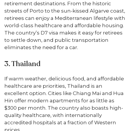
retirement destinations. From the historic
streets of Porto to the sun-kissed Algarve coast,
retirees can enjoy a Mediterranean lifestyle with
world-class healthcare and affordable housing.
The country’s D7 visa makes it easy for retirees
to settle down, and public transportation
eliminates the need for a car.
3. Thailand
If warm weather, delicious food, and affordable
healthcare are priorities, Thailand is an
excellent option. Cities like Chiang Mai and Hua
Hin offer modern apartments for as little as
$300 per month. The country also boasts high-
quality healthcare, with internationally
accredited hospitals at a fraction of Western
prices.