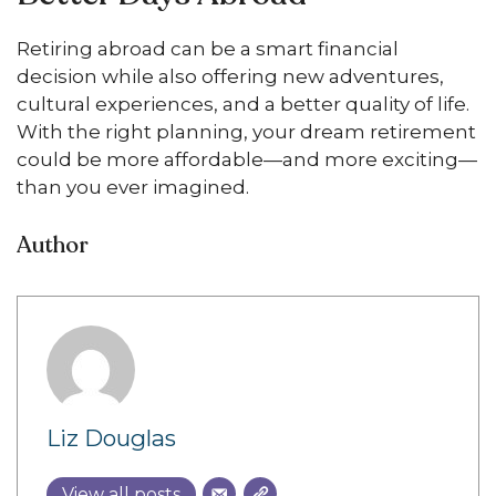
Retiring abroad can be a smart financial
decision while also offering new adventures,
cultural experiences, and a better quality of life.
With the right planning, your dream retirement
could be more affordable—and more exciting—
than you ever imagined.
Author
Liz Douglas
View all posts