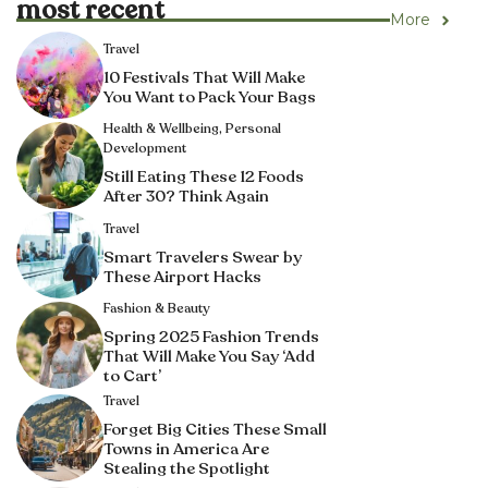
most recent
More
Travel
10 Festivals That Will Make
You Want to Pack Your Bags
Health & Wellbeing
,
Personal
Development
Still Eating These 12 Foods
After 30? Think Again
Travel
Smart Travelers Swear by
These Airport Hacks
Fashion & Beauty
Spring 2025 Fashion Trends
That Will Make You Say ‘Add
to Cart’
Travel
Forget Big Cities These Small
Towns in America Are
Stealing the Spotlight