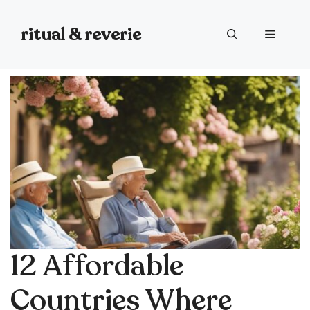
Skip
to
ritual & reverie
Menu
content
12 Affordable
Countries Where