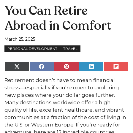
You Can Retire
Abroad in Comfort
March 25, 2025
PERSONAL DEVELOPMENT
TRAVEL
Share
Share
Share
Share
Share
on
on
on
on
on
X
Facebook
Pinterest
LinkedIn
Flip
Retirement doesn’t have to mean financial
(Twitter)
it
stress—especially if you’re open to exploring
new places where your dollar goes further.
Many destinations worldwide offer a high
quality of life, excellent healthcare, and vibrant
communities at a fraction of the cost of living in
the U.S. or Western Europe. If you’re ready for
adventure, here are 12 incredible countries