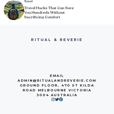
Travel
Travel Hacks That Can Save
You Hundreds Without
Sacrificing Comfort
RITUAL & REVERIE
EMAIL
ADMIN@RITUALANDREVERIE.COM
GROUND FLOOR, 470 ST KILDA
ROAD MELBOURNE VICTORIA
3004 AUSTRALIA