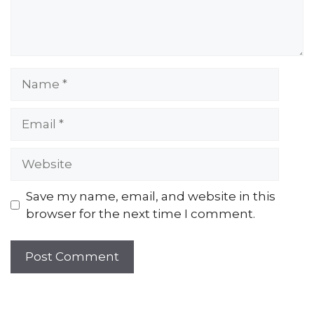
Name
Email
Website
Save my name, email, and website in this
browser for the next time I comment.