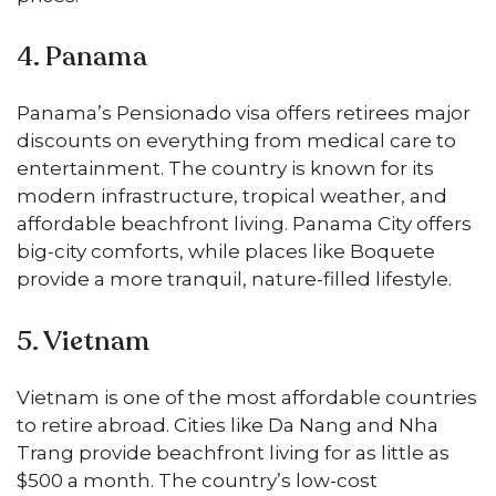
4. Panama
Panama’s Pensionado visa offers retirees major
discounts on everything from medical care to
entertainment. The country is known for its
modern infrastructure, tropical weather, and
affordable beachfront living. Panama City offers
big-city comforts, while places like Boquete
provide a more tranquil, nature-filled lifestyle.
5. Vietnam
Vietnam is one of the most affordable countries
to retire abroad. Cities like Da Nang and Nha
Trang provide beachfront living for as little as
$500 a month. The country’s low-cost