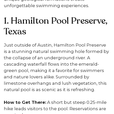
unforgettable swimming experiences.
1. Hamilton Pool Preserve,
Texas
Just outside of Austin, Hamilton Pool Preserve
is a stunning natural swimming hole formed by
the collapse of an underground river. A
cascading waterfall flows into the emerald-
green pool, making it a favorite for swimmers
and nature lovers alike. Surrounded by
limestone overhangs and lush vegetation, this
natural pool is as scenic as it is refreshing.
How to Get There:
A short but steep 0.25-mile
hike leads visitors to the pool. Reservations are