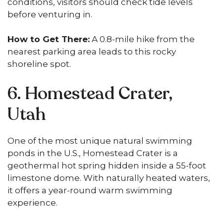
conditions, visitors should check tide levels
before venturing in.
How to Get There:
A 0.8-mile hike from the
nearest parking area leads to this rocky
shoreline spot.
6. Homestead Crater,
Utah
One of the most unique natural swimming
ponds in the U.S., Homestead Crater is a
geothermal hot spring hidden inside a 55-foot
limestone dome. With naturally heated waters,
it offers a year-round warm swimming
experience.