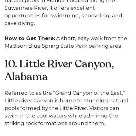
natural pools in Florida. Located along the
Suwannee River, it offers excellent
opportunities for swimming, snorkeling, and
cave diving.
How to Get There:
A short, easy walk from the
Madison Blue Spring State Park parking area.
10. Little River Canyon,
Alabama
Referred to as the “Grand Canyon of the East,”
Little River Canyon is home to stunning natural
pools formed by the Little River. Visitors can
swim in the cool waters while admiring the
striking rock formations around them.