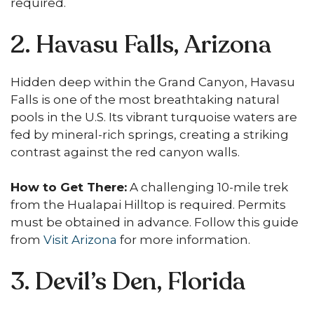
required.
2. Havasu Falls, Arizona
Hidden deep within the Grand Canyon, Havasu
Falls is one of the most breathtaking natural
pools in the U.S. Its vibrant turquoise waters are
fed by mineral-rich springs, creating a striking
contrast against the red canyon walls.
How to Get There:
A challenging 10-mile trek
from the Hualapai Hilltop is required. Permits
must be obtained in advance. Follow this guide
from
Visit Arizona
for more information.
3. Devil’s Den, Florida