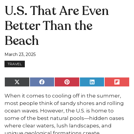
U.S. That Are Even
Better Than the
Beach
March 23, 2025
TRAVEL
Share
Share
Share
Share
Share
on
on
on
on
on
X
Facebook
Pinterest
LinkedIn
Flip
When it comes to cooling off in the summer,
(Twitter)
it
most people think of sandy shores and rolling
ocean waves. However, the U.S. is home to
some of the best natural pools—hidden oases
where clear waters, lush landscapes, and
unique geological formations create