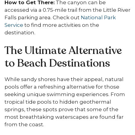
How to Get There:
The canyon can be
accessed via a 0.75-mile trail from the Little River
Falls parking area. Check out
National Park
Service
to find more activities on the
destination.
The Ultimate Alternative
to Beach Destinations
While sandy shores have their appeal, natural
pools offer a refreshing alternative for those
seeking unique swimming experiences. From
tropical tide pools to hidden geothermal
springs, these spots prove that some of the
most breathtaking waterscapes are found far
from the coast.