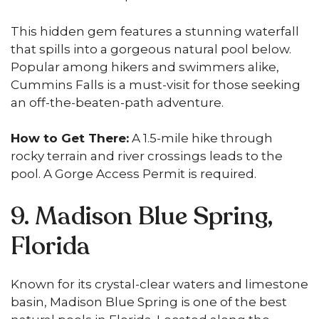
This hidden gem features a stunning waterfall
that spills into a gorgeous natural pool below.
Popular among hikers and swimmers alike,
Cummins Falls is a must-visit for those seeking
an off-the-beaten-path adventure.
How to Get There:
A 1.5-mile hike through
rocky terrain and river crossings leads to the
pool. A Gorge Access Permit is required.
9. Madison Blue Spring,
Florida
Known for its crystal-clear waters and limestone
basin, Madison Blue Spring is one of the best