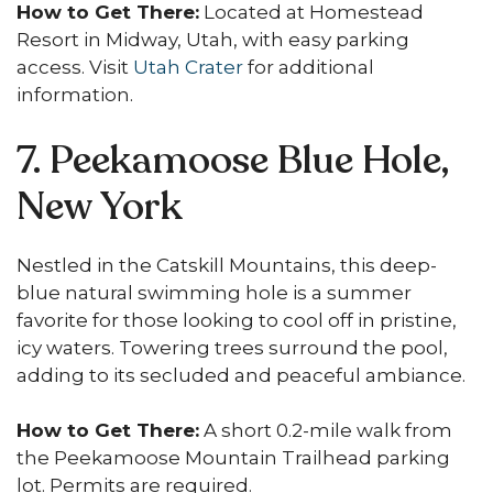
How to Get There:
Located at Homestead
Resort in Midway, Utah, with easy parking
access. Visit
Utah Crater
for additional
information.
7. Peekamoose Blue Hole,
New York
Nestled in the Catskill Mountains, this deep-
blue natural swimming hole is a summer
favorite for those looking to cool off in pristine,
icy waters. Towering trees surround the pool,
adding to its secluded and peaceful ambiance.
How to Get There:
A short 0.2-mile walk from
the Peekamoose Mountain Trailhead parking
lot. Permits are required.