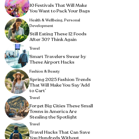
10 Festivals That Will Make
You Want to Pack Your Bags
Health & Wellbeing
,
Personal
Development
Still Eating These 12 Foods
After 30? Think Again
Travel
Smart Travelers Swear by
These Airport Hacks
Fashion & Beauty
Spring 2025 Fashion Trends
That Will Make You Say ‘Add
to Cart’
Travel
Forget Big Cities These Small
Towns in America Are
Stealing the Spotlight
Travel
Travel Hacks That Can Save
You Hundreds Without