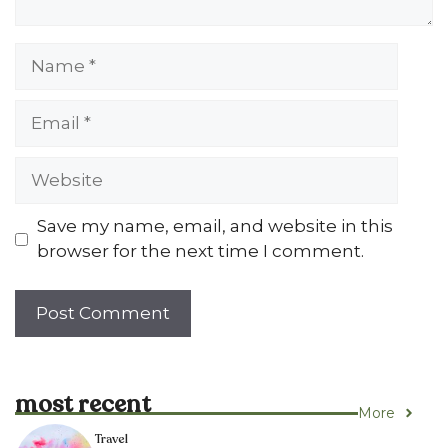
Name
Email
Website
Save my name, email, and website in this
browser for the next time I comment.
most recent
More
Travel