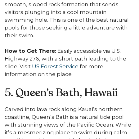
smooth, sloped rock formation that sends
visitors plunging into a cool mountain
swimming hole. This is one of the best natural
pools for those seeking a little adventure with
their swim.
How to Get There:
Easily accessible via U.S.
Highway 276, with a short path leading to the
slide. Visit
US Forest Service
for more
information on the place.
5. Queen’s Bath, Hawaii
Carved into lava rock along Kauai’s northern
coastline, Queen’s Bath is a natural tide pool
with stunning views of the Pacific Ocean. While
it’s a mesmerizing place to swim during calm