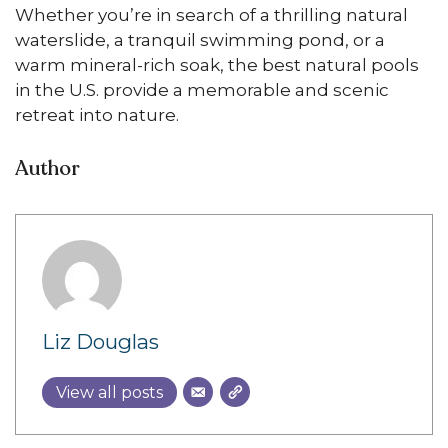
Whether you’re in search of a thrilling natural
waterslide, a tranquil swimming pond, or a
warm mineral-rich soak, the best natural pools
in the U.S. provide a memorable and scenic
retreat into nature.
Author
Liz Douglas
View all posts