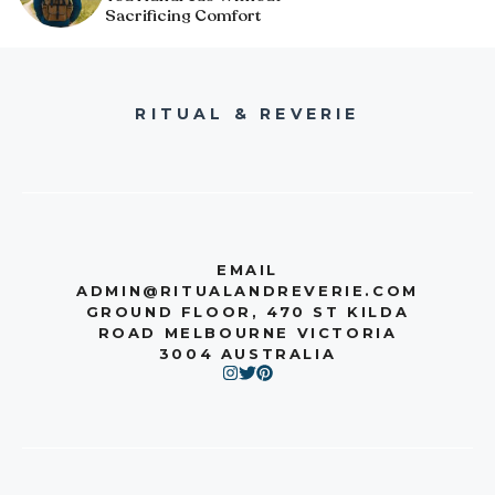
Sacrificing Comfort
RITUAL & REVERIE
EMAIL
ADMIN@RITUALANDREVERIE.COM
GROUND FLOOR, 470 ST KILDA
ROAD MELBOURNE VICTORIA
3004 AUSTRALIA