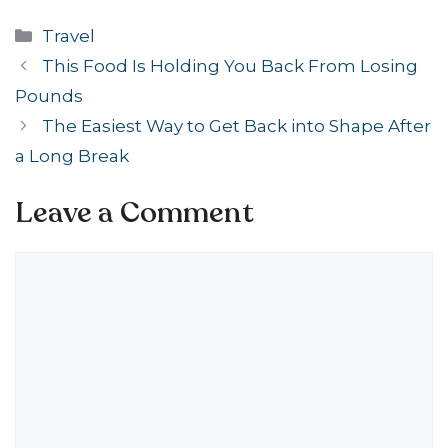
Categories
Travel
This Food Is Holding You Back From Losing
Pounds
The Easiest Way to Get Back into Shape After
a Long Break
Leave a Comment
Comment