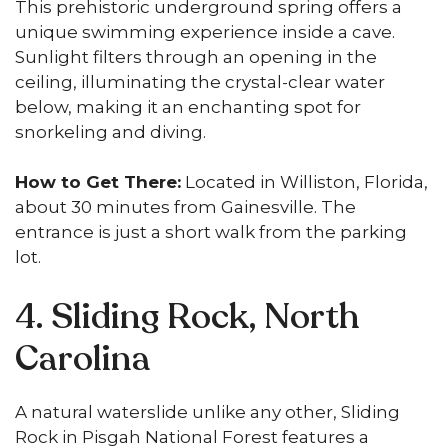
This prehistoric underground spring offers a
unique swimming experience inside a cave.
Sunlight filters through an opening in the
ceiling, illuminating the crystal-clear water
below, making it an enchanting spot for
snorkeling and diving.
How to Get There:
Located in Williston, Florida,
about 30 minutes from Gainesville. The
entrance is just a short walk from the parking
lot.
4. Sliding Rock, North
Carolina
A natural waterslide unlike any other, Sliding
Rock in Pisgah National Forest features a