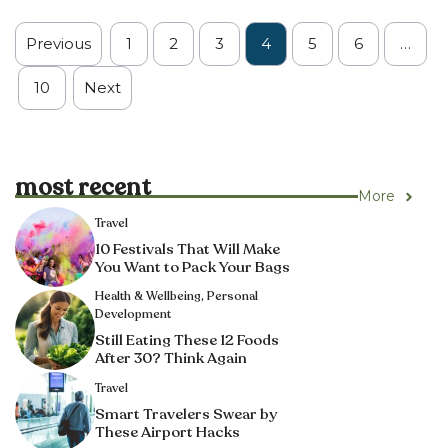
Previous
1
2
3
4
5
6
…
10
Next
most recent
More
Travel
10 Festivals That Will Make
You Want to Pack Your Bags
Health & Wellbeing
,
Personal
Development
Still Eating These 12 Foods
After 30? Think Again
Travel
Smart Travelers Swear by
These Airport Hacks