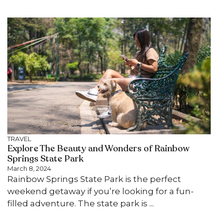
TRAVEL
Explore The Beauty and Wonders of Rainbow
Springs State Park
March 8, 2024
Rainbow Springs State Park is the perfect
weekend getaway if you’re looking for a fun-
filled adventure. The state park is ...