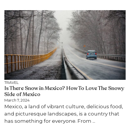
TRAVEL
Is There Snow in Mexico? How To Love The Snowy
Side of Mexico
March 7, 2024
Mexico, a land of vibrant culture, delicious food,
and picturesque landscapes, is a country that
has something for everyone. From ...