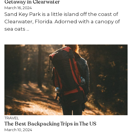
Getaway in Clearwater
March 16, 2024
Sand Key Park is a little island off the coast of
Clearwater, Florida. Adorned with a canopy of
sea oats ...
TRAVEL
The Best Backpacking Trips in The US
March 10, 2024