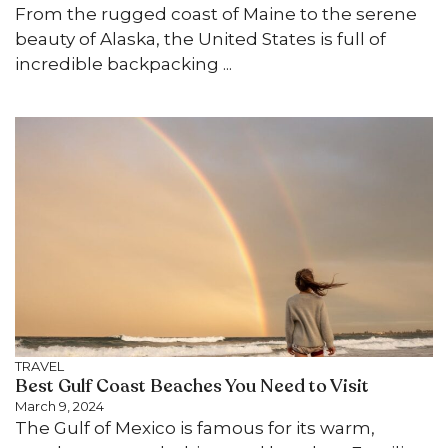
From the rugged coast of Maine to the serene
beauty of Alaska, the United States is full of
incredible backpacking ...
TRAVEL
Best Gulf Coast Beaches You Need to Visit
March 9, 2024
The Gulf of Mexico is famous for its warm,