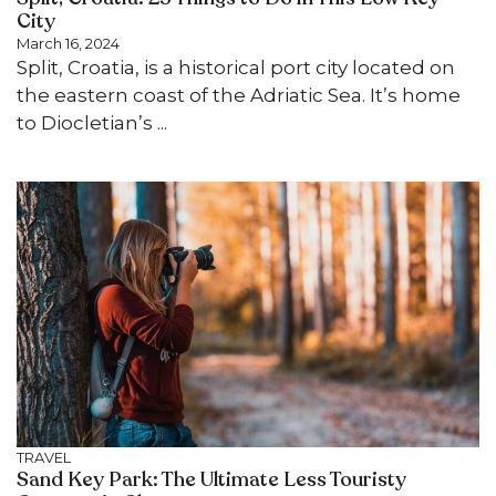
City
March 16, 2024
Split, Croatia, is a historical port city located on
the eastern coast of the Adriatic Sea. It’s home
to Diocletian’s ...
TRAVEL
Sand Key Park: The Ultimate Less Touristy