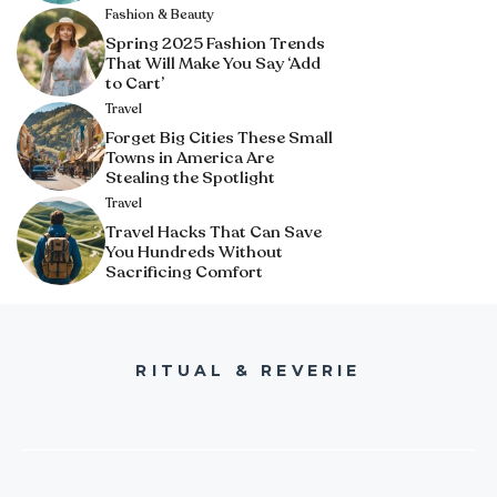
Fashion & Beauty
Spring 2025 Fashion Trends
That Will Make You Say ‘Add
to Cart’
Travel
Forget Big Cities These Small
Towns in America Are
Stealing the Spotlight
Travel
Travel Hacks That Can Save
You Hundreds Without
Sacrificing Comfort
RITUAL & REVERIE