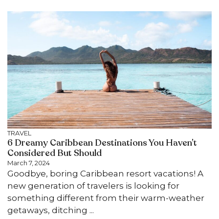
TRAVEL
6 Dreamy Caribbean Destinations You Haven’t
Considered But Should
March 7, 2024
Goodbye, boring Caribbean resort vacations! A
new generation of travelers is looking for
something different from their warm-weather
getaways, ditching ...