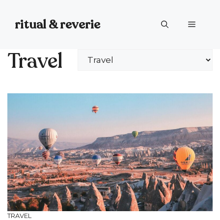
Skip
to
ritual & reverie
Menu
content
Travel
Categories
TRAVEL