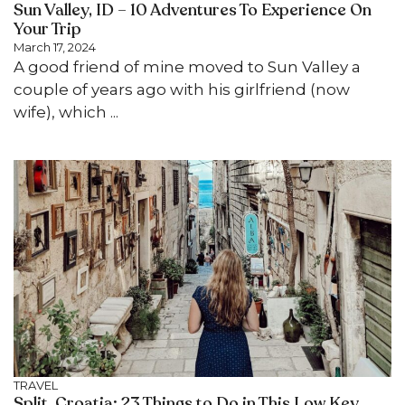
Sun Valley, ID – 10 Adventures To Experience On
Your Trip
March 17, 2024
A good friend of mine moved to Sun Valley a
couple of years ago with his girlfriend (now
wife), which ...
TRAVEL
Split, Croatia: 23 Things to Do in This Low Key