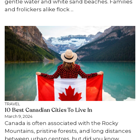
gentle water and white sand beaches. Families
and frolickers alike flock ...
TRAVEL
10 Best Canadian Cities To Live In
March 9, 2024
Canada is often associated with the Rocky
Mountains, pristine forests, and long distances
between urban centres, but did you know ...