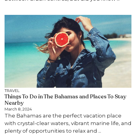
TRAVEL
Things To Do in The Bahamas and Places To Stay
Nearby
March 8, 2024
The Bahamas are the perfect vacation place
with crystal-clear waters, vibrant marine life, and
plenty of opportunities to relax and ...