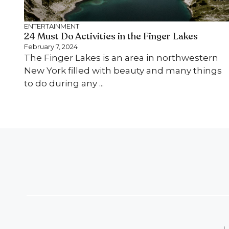
ENTERTAINMENT
24 Must Do Activities in the Finger Lakes
February 7, 2024
The Finger Lakes is an area in northwestern
New York filled with beauty and many things
to do during any ...