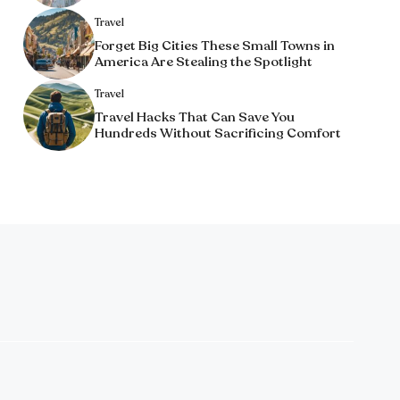
Travel
Forget Big Cities These Small Towns in
America Are Stealing the Spotlight
Travel
Travel Hacks That Can Save You
Hundreds Without Sacrificing Comfort