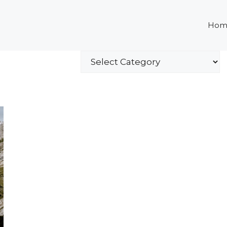
Hom
Categories