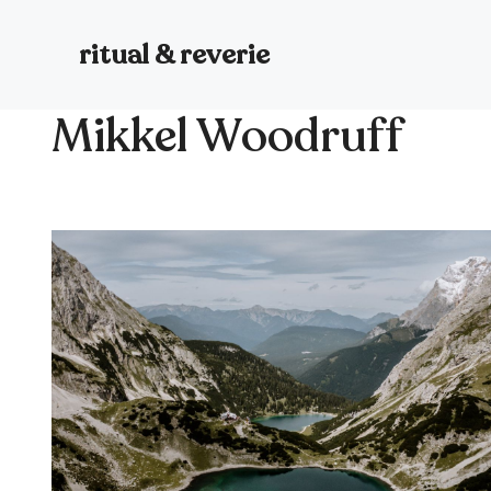
Skip
to
ritual & reverie
content
Mikkel Woodruff