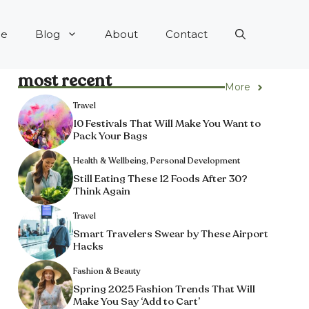
e
Blog
About
Contact
most recent
More
Travel
10 Festivals That Will Make You Want to
Pack Your Bags
Health & Wellbeing
,
Personal Development
Still Eating These 12 Foods After 30?
Think Again
Travel
Smart Travelers Swear by These Airport
Hacks
Fashion & Beauty
Spring 2025 Fashion Trends That Will
Make You Say ‘Add to Cart’