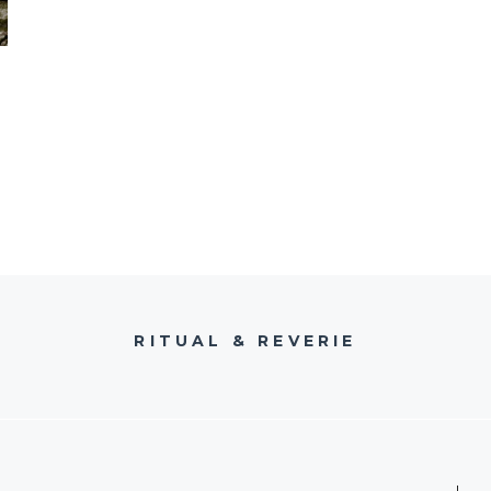
RITUAL & REVERIE