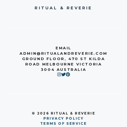
RITUAL & REVERIE
EMAIL
ADMIN@RITUALANDREVERIE.COM
GROUND FLOOR, 470 ST KILDA
ROAD MELBOURNE VICTORIA
3004 AUSTRALIA
© 2026 RITUAL & REVERIE
PRIVACY POLICY
TERMS OF SERVICE