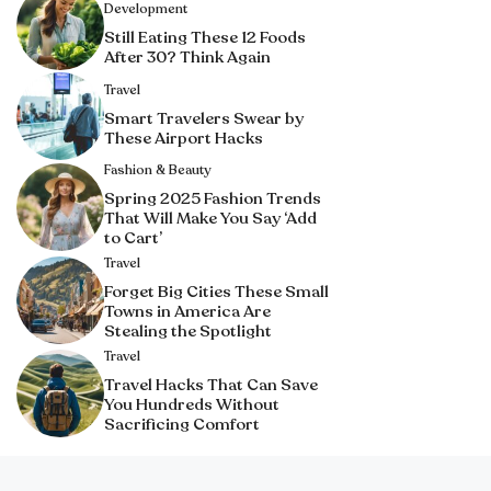
Development
Still Eating These 12 Foods
After 30? Think Again
Travel
Smart Travelers Swear by
These Airport Hacks
Fashion & Beauty
Spring 2025 Fashion Trends
That Will Make You Say ‘Add
to Cart’
Travel
Forget Big Cities These Small
Towns in America Are
Stealing the Spotlight
Travel
Travel Hacks That Can Save
You Hundreds Without
Sacrificing Comfort