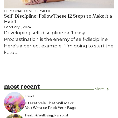
PERSONAL DEVELOPMENT
Self-Discipline: Follow These 12 Steps to Make it a
Habit
February 1, 2024
Developing self-discipline isn’t easy.
Procrastination is the enemy of self-discipline.
Here’s a perfect example: “I’m going to start the
keto ...
most recent
More
Travel
10 Festivals That Will Make
You Want to Pack Your Bags
Health & Wellbeing
,
Personal