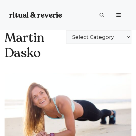
Skip
to
ritual & reverie
Menu
content
Martin
Categories
Dasko